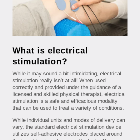
What is electrical
stimulation?
While it may sound a bit intimidating, electrical
stimulation really isn’t at all! When used
correctly and provided under the guidance of a
licensed and skilled physical therapist, electrical
stimulation is a safe and efficacious modality
that can be used to treat a variety of conditions.
While individual units and modes of delivery can
vary, the standard electrical stimulation device
utilizes self-adhesive electrodes placed around