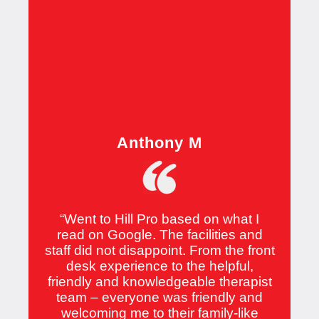
Anthony M
“Went to Hill Pro based on what I
read on Google. The facilities and
staff did not disappoint. From the front
desk experience to the helpful,
friendly and knowledgeable therapist
team – everyone was friendly and
welcoming me to their family-like