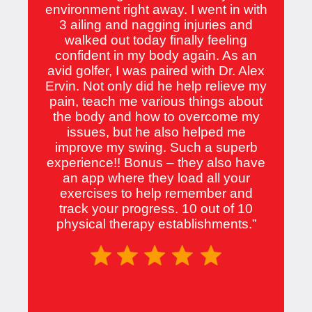
environment right away. I went in with
3 ailing and nagging injuries and
walked out today finally feeling
confident in my body again. As an
avid golfer, I was paired with Dr. Alex
Ervin. Not only did he help relieve my
pain, teach me various things about
the body and how to overcome my
issues, but he also helped me
improve my swing. Such a superb
experience!! Bonus – they also have
an app where they load all your
exercises to help remember and
track your progress. 10 out of 10
physical therapy establishments.”