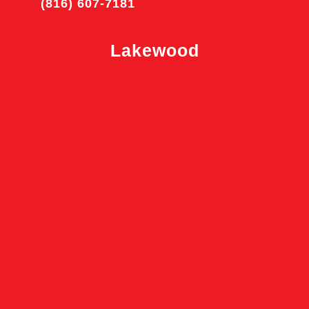
(816) 607-7181
Lakewood