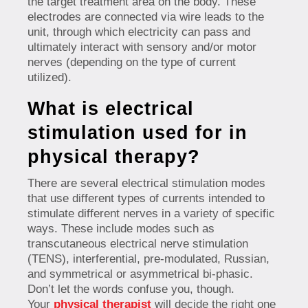
the target treatment area on the body. These
electrodes are connected via wire leads to the
unit, through which electricity can pass and
ultimately interact with sensory and/or motor
nerves (depending on the type of current
utilized).
What is electrical
stimulation used for in
physical therapy?
There are several electrical stimulation modes
that use different types of currents intended to
stimulate different nerves in a variety of specific
ways. These include modes such as
transcutaneous electrical nerve stimulation
(TENS), interferential, pre-modulated, Russian,
and symmetrical or asymmetrical bi-phasic.
Don’t let the words confuse you, though.
Your
physical therapist
will decide the right one