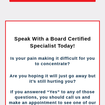
Speak With a Board Certified
Specialist Today!
Is your pain making it difficult for you
to concentrate?
Are you hoping it will just go away but
it’s still hurting you?
If you answered “Yes” to any of those
questions, you should call us and
make an appointment to see one of our