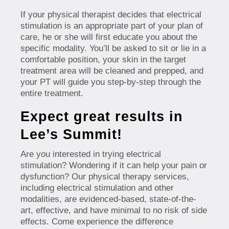
If your physical therapist decides that electrical
stimulation is an appropriate part of your plan of
care, he or she will first educate you about the
specific modality. You’ll be asked to sit or lie in a
comfortable position, your skin in the target
treatment area will be cleaned and prepped, and
your PT will guide you step-by-step through the
entire treatment.
Expect great results in
Lee’s Summit!
Are you interested in trying electrical
stimulation? Wondering if it can help your pain or
dysfunction? Our physical therapy services,
including electrical stimulation and other
modalities, are evidenced-based, state-of-the-
art, effective, and have minimal to no risk of side
effects. Come experience the difference