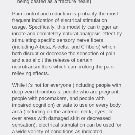
being casted as a fracture heals)
Pain control and reduction is probably the most
frequent indication of electrical stimulation
usage. Specifically, this modality can trigger an
innate and completely natural analgesic effect by
stimulating specific sensory nerve fibers
(including A-beta, A-delta, and C fibers) which
both disrupt or decrease the sensation of pain
and also elicit the release of certain
neurotransmitters which can prolong the pain-
relieving effects.
While it’s not for everyone (including people with
deep vein thrombosis, people who are pregnant,
people with pacemakers, and people with
impaired cognition) or safe to use on every body
area (including on the anterior neck, eyes, or
over areas with damaged skin or decreased
sensation), electrical stimulation can be used for
a wide variety of conditions as indicated,