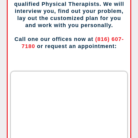
qualified Physical Therapists. We will
interview you, find out your problem,
lay out the customized plan for you
and work with you personally.
Call one our offices now at
(816) 607-
7180
or request an appointment: