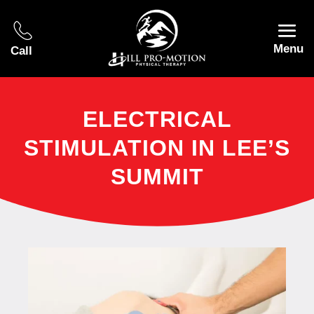
Menu
Call
ELECTRICAL
STIMULATION IN LEE’S
SUMMIT