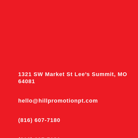
1321 SW Market St Lee’s Summit, MO
64081
hello@hillpromotionpt.com
(816) 607-7180