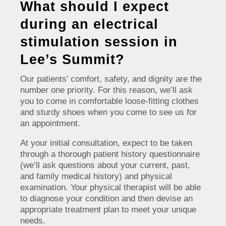
What should I expect
during an electrical
stimulation session in
Lee’s Summit?
Our patients’ comfort, safety, and dignity are the
number one priority. For this reason, we’ll ask
you to come in comfortable loose-fitting clothes
and sturdy shoes when you come to see us for
an appointment.
At your initial consultation, expect to be taken
through a thorough patient history questionnaire
(we’ll ask questions about your current, past,
and family medical history) and physical
examination. Your physical therapist will be able
to diagnose your condition and then devise an
appropriate treatment plan to meet your unique
needs.