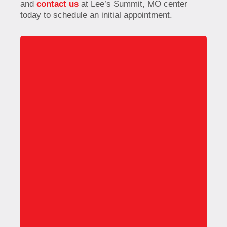
and
contact us
at Lee’s Summit, MO center
today to schedule an initial appointment.