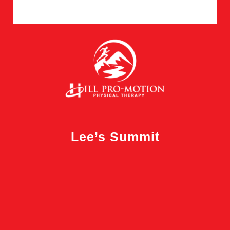
Lee’s Summit