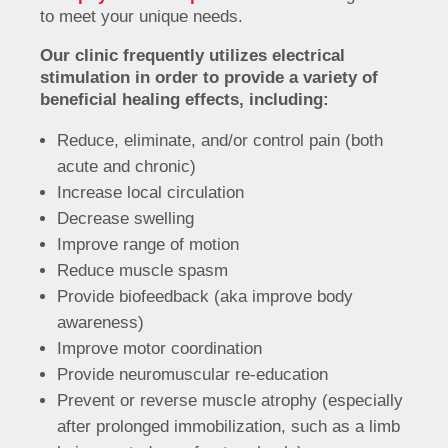
to meet your unique needs.
Our clinic frequently utilizes electrical
stimulation in order to provide a variety of
beneficial healing effects, including:
Reduce, eliminate, and/or control pain (both
acute and chronic)
Increase local circulation
Decrease swelling
Improve range of motion
Reduce muscle spasm
Provide biofeedback (aka improve body
awareness)
Improve motor coordination
Provide neuromuscular re-education
Prevent or reverse muscle atrophy (especially
after prolonged immobilization, such as a limb