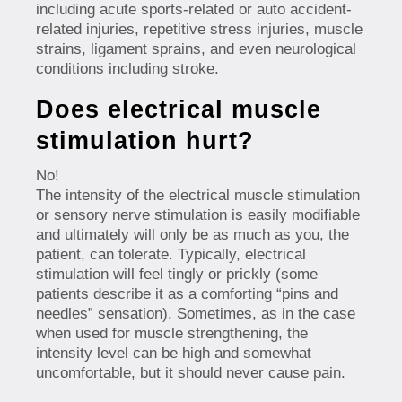
including acute sports-related or auto accident-
related injuries, repetitive stress injuries, muscle
strains, ligament sprains, and even neurological
conditions including stroke.
Does electrical muscle
stimulation hurt?
No!
The intensity of the electrical muscle stimulation
or sensory nerve stimulation is easily modifiable
and ultimately will only be as much as you, the
patient, can tolerate. Typically, electrical
stimulation will feel tingly or prickly (some
patients describe it as a comforting “pins and
needles” sensation). Sometimes, as in the case
when used for muscle strengthening, the
intensity level can be high and somewhat
uncomfortable, but it should never cause pain.