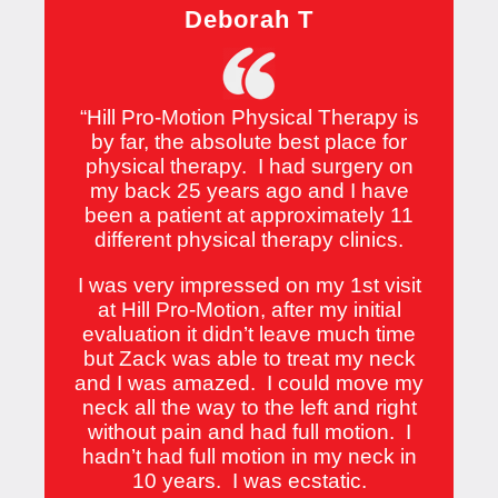
Deborah T
“
Hill Pro-Motion Physical Therapy is
by far, the absolute best place for
physical therapy. I had surgery on
my back 25 years ago and I have
been a patient at approximately 11
different physical therapy clinics.
I was very impressed on my 1st visit
at Hill Pro-Motion, after my initial
evaluation it didn’t leave much time
but Zack was able to treat my neck
and I was amazed. I could move my
neck all the way to the left and right
without pain and had full motion. I
hadn’t had full motion in my neck in
10 years. I was ecstatic.