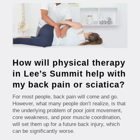
How will physical therapy
in Lee’s Summit help with
my back pain or sciatica?
For most people, back pain will come and go.
However, what many people don’t realize, is that
the underlying problem of poor joint movement,
core weakness, and poor muscle coordination,
will set them up for a future back injury, which
can be significantly worse.