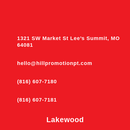
1321 SW Market St Lee’s Summit, MO
64081
hello@hillpromotionpt.com
(816) 607-7180
(816) 607-7181
Lakewood