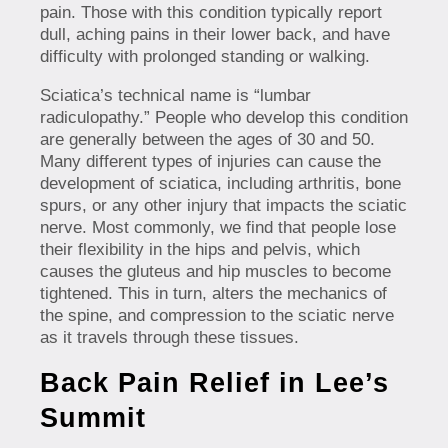
pain. Those with this condition typically report
dull, aching pains in their lower back, and have
difficulty with prolonged standing or walking.
Sciatica’s technical name is “lumbar
radiculopathy.” People who develop this condition
are generally between the ages of 30 and 50.
Many different types of injuries can cause the
development of sciatica, including arthritis, bone
spurs, or any other injury that impacts the sciatic
nerve. Most commonly, we find that people lose
their flexibility in the hips and pelvis, which
causes the gluteus and hip muscles to become
tightened. This in turn, alters the mechanics of
the spine, and compression to the sciatic nerve
as it travels through these tissues.
Back Pain Relief in Lee’s
Summit