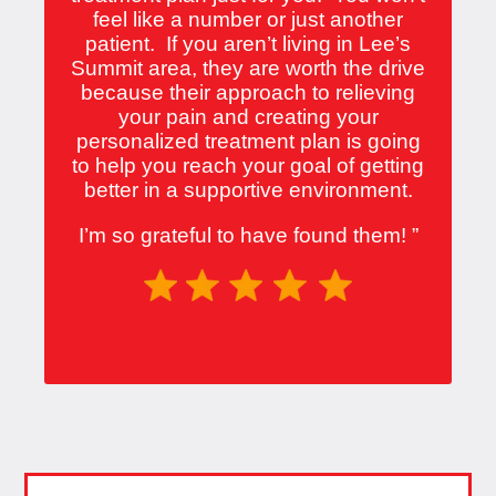
feel like a number or just another
patient. If you aren’t living in Lee’s
Summit area, they are worth the drive
because their approach to relieving
your pain and creating your
personalized treatment plan is going
to help you reach your goal of getting
better in a supportive environment.
I’m so grateful to have found them!
”