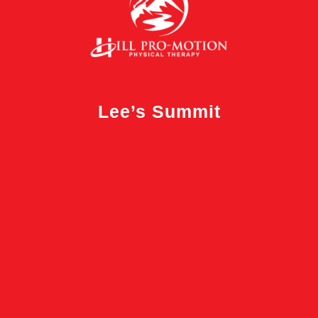
Lee’s Summit