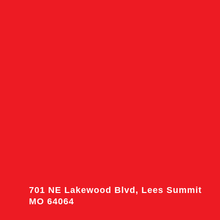
701 NE Lakewood Blvd, Lees Summit
MO 64064