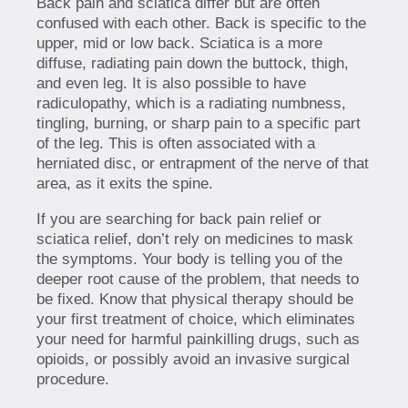
Back pain and sciatica differ but are often
confused with each other. Back is specific to the
upper, mid or low back. Sciatica is a more
diffuse, radiating pain down the buttock, thigh,
and even leg. It is also possible to have
radiculopathy, which is a radiating numbness,
tingling, burning, or sharp pain to a specific part
of the leg. This is often associated with a
herniated disc, or entrapment of the nerve of that
area, as it exits the spine.
If you are searching for back pain relief or
sciatica relief, don’t rely on medicines to mask
the symptoms. Your body is telling you of the
deeper root cause of the problem, that needs to
be fixed. Know that physical therapy should be
your first treatment of choice, which eliminates
your need for harmful painkilling drugs, such as
opioids, or possibly avoid an invasive surgical
procedure.