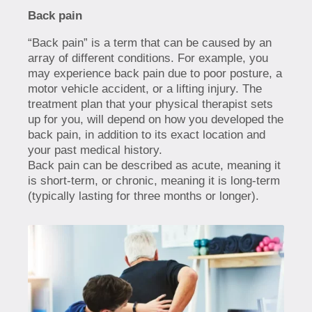
Back pain
“Back pain” is a term that can be caused by an
array of different conditions. For example, you
may experience back pain due to poor posture, a
motor vehicle accident, or a lifting injury. The
treatment plan that your physical therapist sets
up for you, will depend on how you developed the
back pain, in addition to its exact location and
your past medical history.
Back pain can be described as acute, meaning it
is short-term, or chronic, meaning it is long-term
(typically lasting for three months or longer).