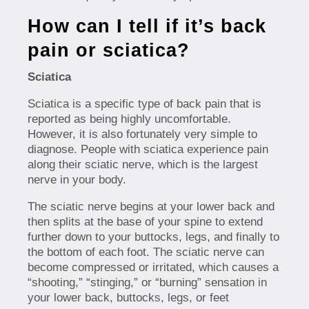
How can I tell if it’s back
pain or sciatica?
Sciatica
Sciatica is a specific type of back pain that is
reported as being highly uncomfortable.
However, it is also fortunately very simple to
diagnose. People with sciatica experience pain
along their sciatic nerve, which is the largest
nerve in your body.
The sciatic nerve begins at your lower back and
then splits at the base of your spine to extend
further down to your buttocks, legs, and finally to
the bottom of each foot. The sciatic nerve can
become compressed or irritated, which causes a
“shooting,” “stinging,” or “burning” sensation in
your lower back, buttocks, legs, or feet