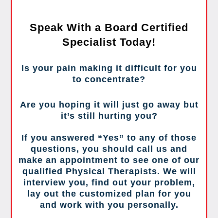
Speak With a Board Certified
Specialist Today!
Is your pain making it difficult for you
to concentrate?
Are you hoping it will just go away but
it’s still hurting you?
If you answered “Yes” to any of those
questions, you should call us and
make an appointment to see one of our
qualified Physical Therapists. We will
interview you, find out your problem,
lay out the customized plan for you
and work with you personally.