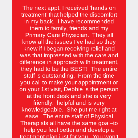
The next appt. I received ‘hands on
treatment’ that helped the discomfort
in my back. I have recommended
them to family, friends and my
Primary Care Physician. They all
know all the issues I’ve had so they
knew if I began receiving relief and
was that impressed with the care and
difference in approach with treatment,
they had to be the BEST! The entire
staff is outstanding. From the time
you call to make your appointment or
on your 1st visit, Debbie is the person
at the front desk and she is very
friendly, helpful and is very
knowledgeable. She put me right at
ease. The entire staff of Physical
Therapists all have the same goal–to
help you feel better and develop a
treatment plan just for you. You won’t