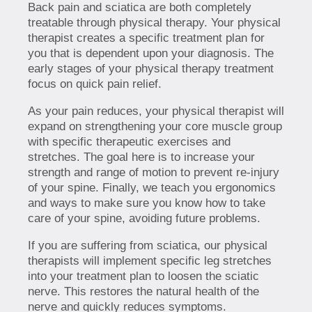
Back pain and sciatica are both completely
treatable through physical therapy. Your physical
therapist creates a specific treatment plan for
you that is dependent upon your diagnosis. The
early stages of your physical therapy treatment
focus on quick pain relief.
As your pain reduces, your physical therapist will
expand on strengthening your core muscle group
with specific therapeutic exercises and
stretches. The goal here is to increase your
strength and range of motion to prevent re-injury
of your spine. Finally, we teach you ergonomics
and ways to make sure you know how to take
care of your spine, avoiding future problems.
If you are suffering from sciatica, our physical
therapists will implement specific leg stretches
into your treatment plan to loosen the sciatic
nerve. This restores the natural health of the
nerve and quickly reduces symptoms.