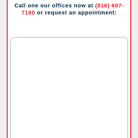
Call one our offices now at
(816) 607-
7180
or request an appointment: