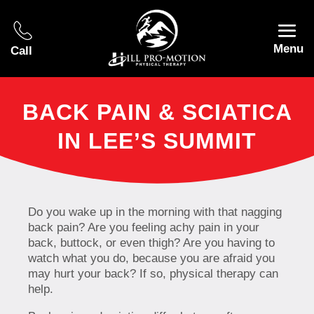
Menu
Call
BACK PAIN & SCIATICA
IN LEE’S SUMMIT
Do you wake up in the morning with that nagging
back pain? Are you feeling achy pain in your
back, buttock, or even thigh? Are you having to
watch what you do, because you are afraid you
may hurt your back? If so, physical therapy can
help.