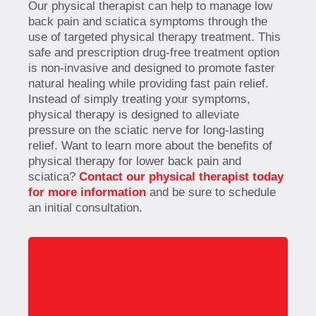
Our physical therapist can help to manage low
back pain and sciatica symptoms through the
use of targeted physical therapy treatment. This
safe and prescription drug-free treatment option
is non-invasive and designed to promote faster
natural healing while providing fast pain relief.
Instead of simply treating your symptoms,
physical therapy is designed to alleviate
pressure on the sciatic nerve for long-lasting
relief. Want to learn more about the benefits of
physical therapy for lower back pain and
sciatica?
Contact our physical therapist today
for more information
and be sure to schedule
an initial consultation.