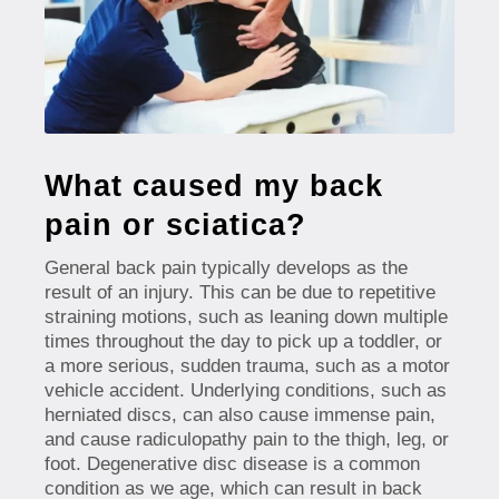
What caused my back
pain or sciatica?
General back pain typically develops as the
result of an injury. This can be due to repetitive
straining motions, such as leaning down multiple
times throughout the day to pick up a toddler, or
a more serious, sudden trauma, such as a motor
vehicle accident. Underlying conditions, such as
herniated discs, can also cause immense pain,
and cause radiculopathy pain to the thigh, leg, or
foot. Degenerative disc disease is a common
condition as we age, which can result in back