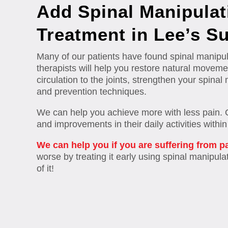
Add Spinal Manipulat
Treatment in Lee’s S
Many of our patients have found spinal manipula
therapists will help you restore natural movemen
circulation to the joints, strengthen your spin
and prevention techniques.
We can help you achieve more with less pain. Our
and improvements in their daily activities withi
We can help you if you are suffering from p
worse by treating it early using spinal manipulat
of it!