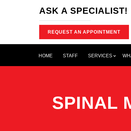
ASK A SPECIALIST!
REQUEST AN APPOINTMENT
HOME
STAFF
SERVICES
WH
SPINAL 