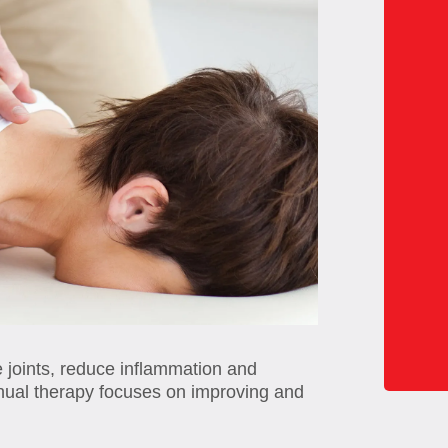
e joints, reduce inflammation and
anual therapy focuses on improving and