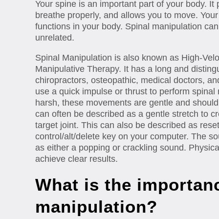
Your spine is an important part of your body. It 
breathe properly, and allows you to move. Your s
functions in your body. Spinal manipulation can
unrelated.
Spinal Manipulation is also known as High-Velo
Manipulative Therapy. It has a long and distingu
chiropractors, osteopathic, medical doctors, and
use a quick impulse or thrust to perform spina
harsh, these movements are gentle and should
can often be described as a gentle stretch to cr
target joint. This can also be described as resetti
control/alt/delete key on your computer. The so
as either a popping or crackling sound. Physica
achieve clear results.
What is the importanc
manipulation?