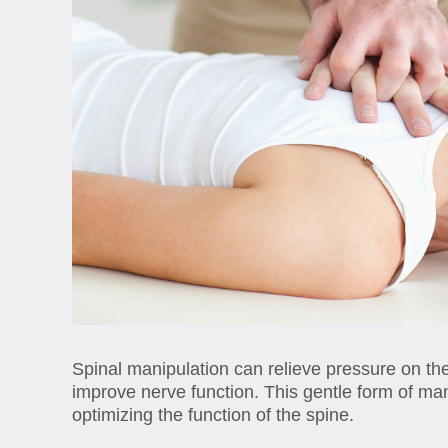
Spinal manipulation can relieve pressure on th
improve nerve function. This gentle form of m
optimizing the function of the spine.