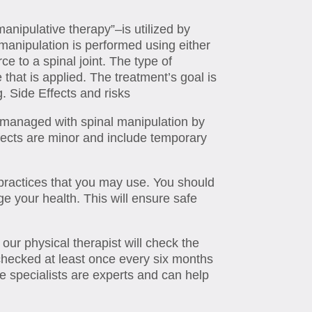
anipulative therapy”–is utilized by
 manipulation is performed using either
ce to a spinal joint. The type of
that is applied. The treatment’s goal is
. Side Effects and risks
 managed with spinal manipulation by
ffects are minor and include temporary
ractices that you may use. You should
 your health. This will ensure safe
ur physical therapist will check the
checked at least once every six months
ne specialists are experts and can help