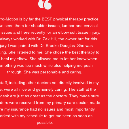
 Pro-Motion is by far the BEST physical therapy practice.
ve seen them for shoulder issues, lumbar and cervical
 issues and here recently for an elbow soft tissue injury.
 always worked with Dr. Zak Hill, the owner but for this
njury I was paired with Dr. Brooke Douglas. She was
ng. She listened to me. She chose the best therapy to
 heal my elbow. She allowed me to let her know when
omething was too much while also helping me push
through. She was personable and caring.
taff, including other doctors not directly involved in my
e, were all nice and genuinely caring. The staff at the
 desk are just as great as the doctors. They made sure
ders were received from my primary care doctor, made
re my insurance had no issues and most importantly
orked with my schedule to get me seen as soon as
possible.