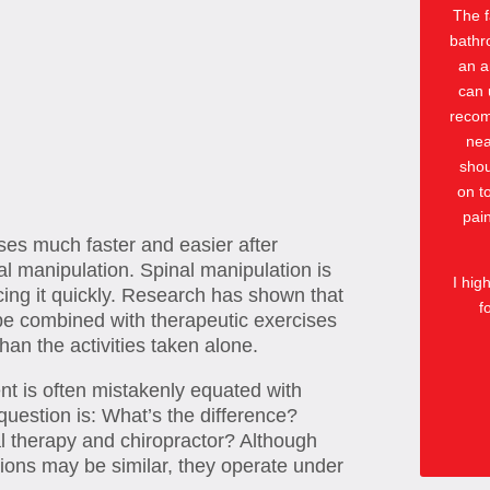
The f
bathr
an a
can 
recomm
nea
shou
on t
pai
ses much faster and easier after
l manipulation. Spinal manipulation is
I hig
ucing it quickly. Research has shown that
f
e combined with therapeutic exercises
han the activities taken alone.
t is often mistakenly equated with
question is: What’s the difference?
l therapy and chiropractor? Although
sions may be similar, they operate under