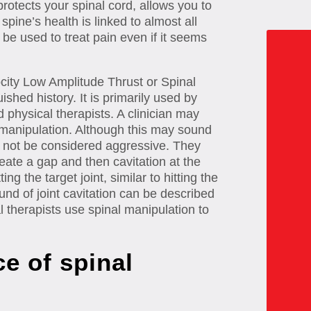
protects your spinal cord, allows you to
pine’s health is linked to almost all
 be used to treat pain even if it seems
city Low Amplitude Thrust or Spinal
ished history. It is primarily used by
 physical therapists. A clinician may
l manipulation. Although this may sound
 not be considered aggressive. They
eate a gap and then cavitation at the
ng the target joint, similar to hitting the
und of joint cavitation can be described
l therapists use spinal manipulation to
e of spinal