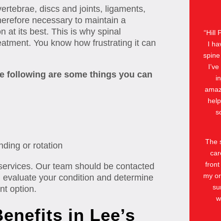
ertebrae, discs and joints, ligaments,
herefore necessary to maintain a
n at its best. This is why spinal
“
Hill
atment. You know how frustrating it can
I ha
spine
I’ve
the following are some things you can
i
amazi
help
s
The s
nding or rotation
car
front
 services. Our team should be contacted
my or
l evaluate your condition and determine
su
nt option.
w
enefits in Lee’s