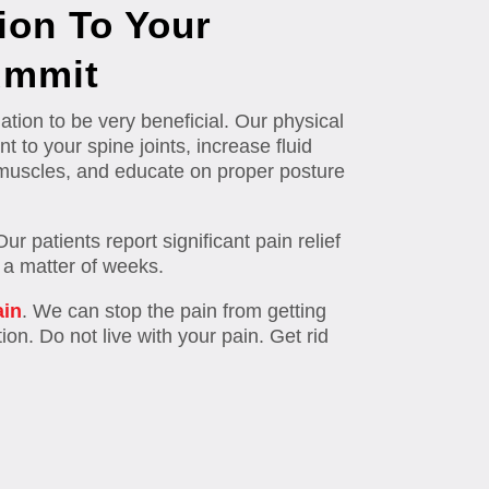
ion To Your
ummit
tion to be very beneficial. Our physical
t to your spine joints, increase fluid
al muscles, and educate on proper posture
 patients report significant pain relief
n a matter of weeks.
ain
. We can stop the pain from getting
ion. Do not live with your pain. Get rid