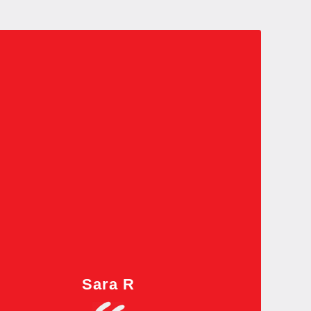
Sara R