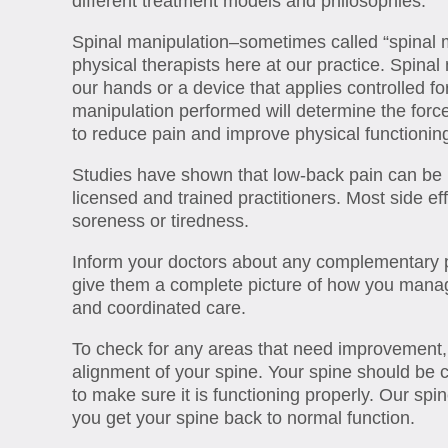
different treatment models and philosophies.
Spinal manipulation–sometimes called “spinal m
physical therapists here at our practice. Spinal
our hands or a device that applies controlled for
manipulation performed will determine the force 
to reduce pain and improve physical functioning
Studies have shown that low-back pain can be
licensed and trained practitioners. Most side e
soreness or tiredness.
Inform your doctors about any complementary p
give them a complete picture of how you manage
and coordinated care.
To check for any areas that need improvement, o
alignment of your spine. Your spine should be 
to make sure it is functioning properly. Our spi
you get your spine back to normal function.