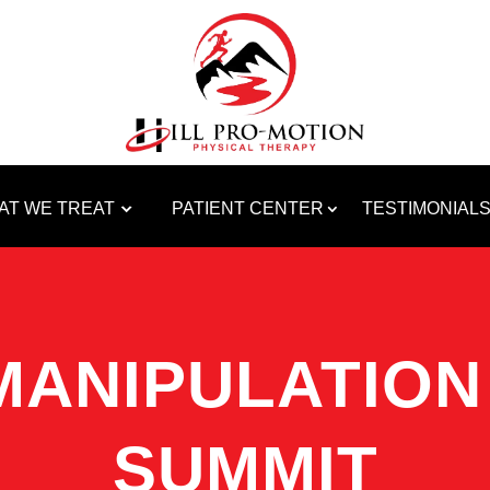
AT WE TREAT
PATIENT CENTER
TESTIMONIAL
MANIPULATION 
SUMMIT