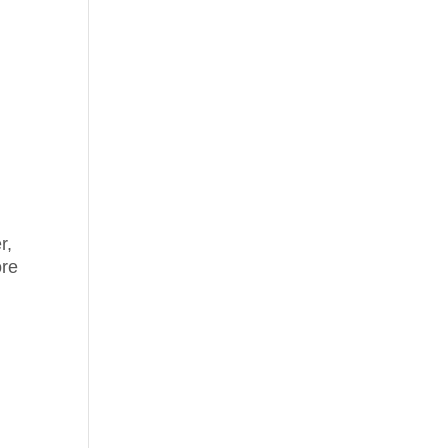
n
r,
ore