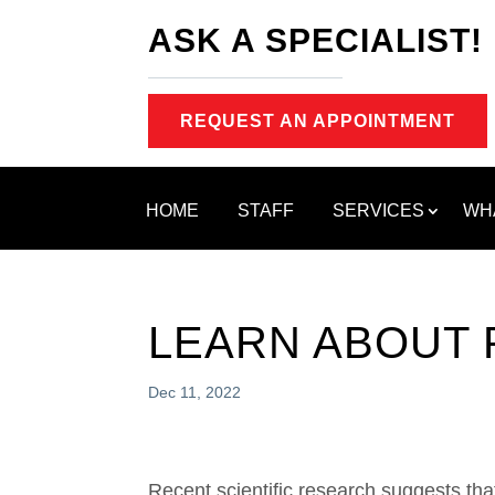
ASK A SPECIALIST!
REQUEST AN APPOINTMENT
HOME
STAFF
SERVICES
WH
LEARN ABOUT 
Dec 11, 2022
Recent scientific research suggests tha