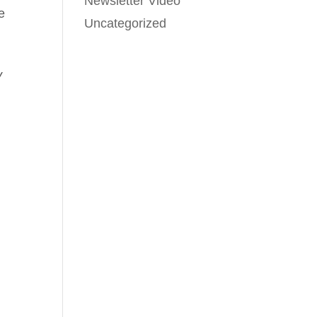
Newsletter Video
e
Uncategorized
y