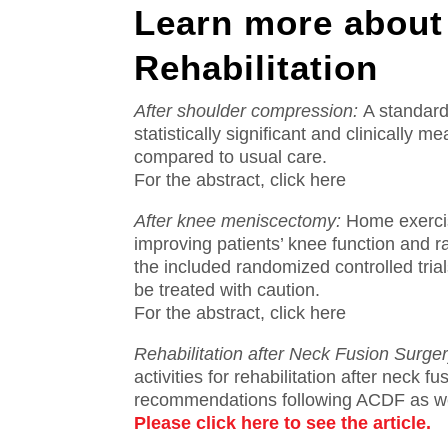
Learn more about
Rehabilitation
After shoulder compression:
A standard
statistically significant and clinically
compared to usual care.
For the abstract, click here
After knee meniscectomy:
Home exercis
improving patients’ knee function and 
the included randomized controlled trial
be treated with caution.
For the abstract, click here
Rehabilitation after Neck Fusion Surger
activities for rehabilitation after neck fu
recommendations following ACDF as wel
Please click here to see the article.