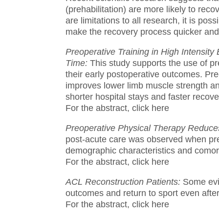
(prehabilitation) are more likely to recov
are limitations to all research, it is pos
make the recovery process quicker and
Preoperative Training in High Intensi
Time:
This study supports the use of pr
their early postoperative outcomes.
Pre
improves lower limb muscle strength an
shorter hospital stays and faster recov
For the abstract, click here
Preoperative Physical Therapy Reduces
post-acute care was observed when pre
demographic characteristics and comorb
For the abstract, click here
ACL Reconstruction Patients:
Some evi
outcomes and return to sport even after
For the abstract, click here