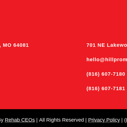
, MO 64081
701 NE Lakewo
hello@hillpro
(816) 607-7180
(816) 607-7181
By
Rehab CEOs
|
All Rights Reserved |
Privacy Policy
|
(