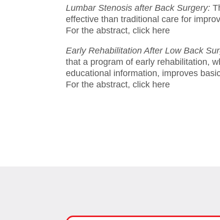
Lumbar Stenosis after Back Surgery:
T
effective than traditional care for impr
For the abstract, click here
Early Rehabilitation After Low Back Su
that a program of early rehabilitation, 
educational information, improves basic 
For the abstract, click here