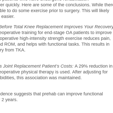
er quickly.
Here are some of the conclusions.
While ther
sible to do some exercise prior to surgery. This will likely
 easier.
ty Before Total Knee Replacement Improves Your Recover
eoperative training for end-stage OA patients to improve
operative high-intensity strength exercise reduces pain,
d ROM, and helps with functional tasks. This results in
ery from TKA.
 Joint Replacement Patient’s Costs:
A 29% reduction in
operative physical therapy is used.
After adjusting for
idities, this association was maintained.
dence suggests that prehab can improve functional
 2 years.