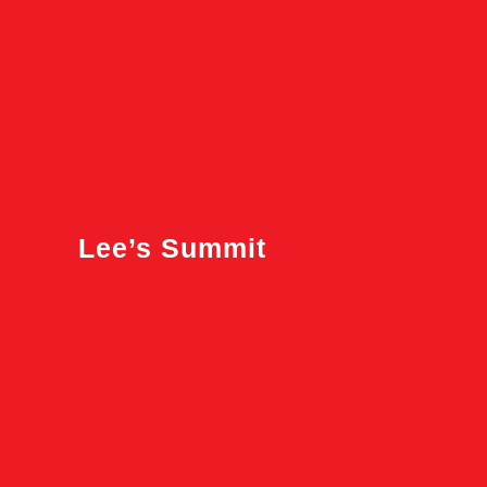
Lee’s Summit