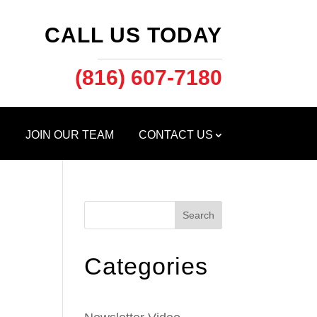
CALL US TODAY
(816) 607-7180
S
JOIN OUR TEAM
CONTACT US
Search
Categories