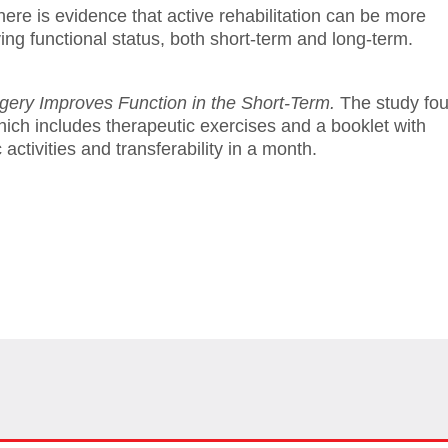
here is evidence that active rehabilitation can be more
oving functional status, both short-term and long-term.
rgery Improves Function in the Short-Term.
The study fo
which includes therapeutic exercises and a booklet with
activities and transferability in a month.