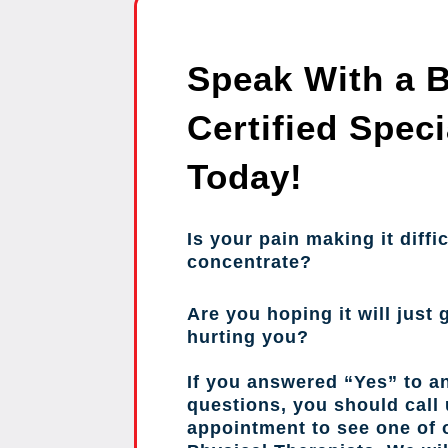
Speak With a 
Certified Speci
Today!
Is your pain making it diffic
concentrate?
Are you hoping it will just g
hurting you?
If you answered “Yes” to a
questions, you should call
appointment to see one of o