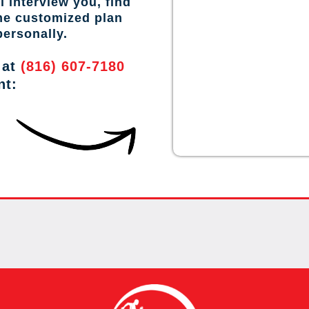
l interview you, find
the customized plan
personally.
 at
(816) 607-7180
nt: