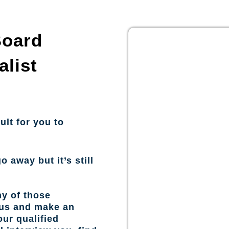
Board
alist
ult for you to
o away but it’s still
ny of those
 us and make an
ur qualified