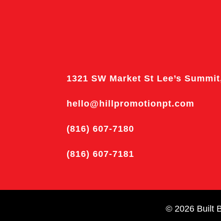
1321 SW Market St Lee’s Summit
hello@hillpromotionpt.com
(816) 607-7180
(816) 607-7181
© 2026
Built 