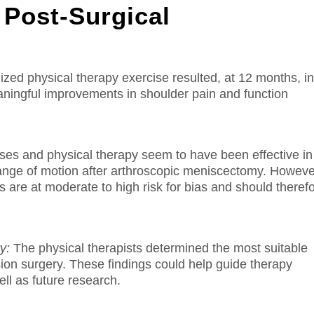
 Post-Surgical
ized physical therapy exercise resulted, at 12 months, i
 meaningful improvements in shoulder pain and function
es and physical therapy seem to have been effective in
range of motion after arthroscopic meniscectomy. Howeve
s are at moderate to high risk for bias and should theref
y:
The physical therapists determined the most suitable
sion surgery.
These findings could help guide therapy
l as future research.