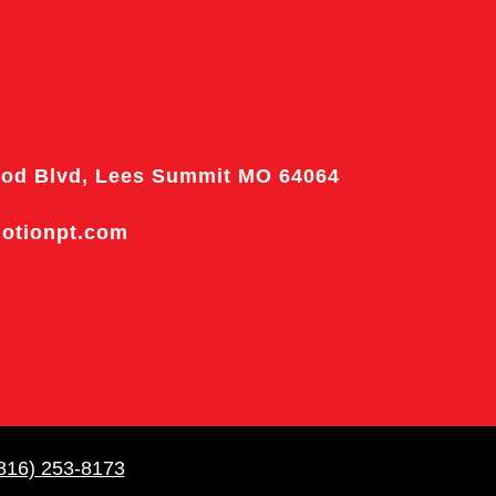
od Blvd, Lees Summit MO 64064
motionpt.com
816) 253-8173