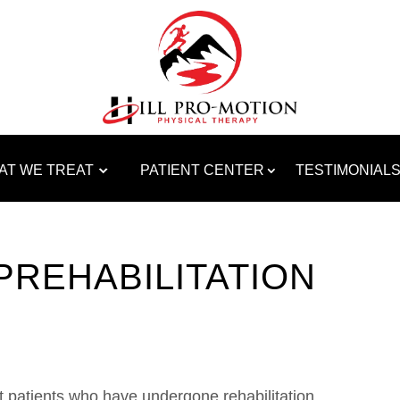
AT WE TREAT
PATIENT CENTER
TESTIMONIAL
PREHABILITATION
t patients who have undergone rehabilitation