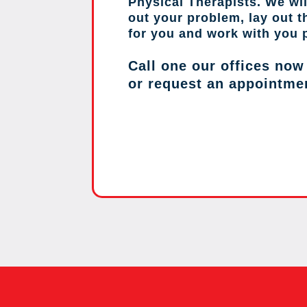
Physical Therapists. We wil
out your problem, lay out 
for you and work with you 
Call one our offices now
or request an appointme