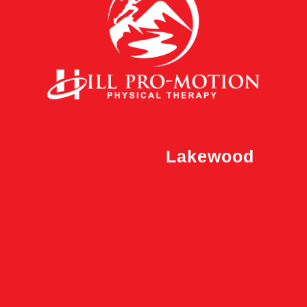
Lakewood