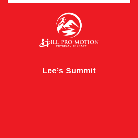
Lee’s Summit