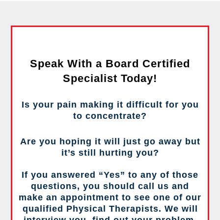
Speak With a Board Certified
Specialist Today!
Is your pain making it difficult for you
to concentrate?
Are you hoping it will just go away but
it’s still hurting you?
If you answered “Yes” to any of those
questions, you should call us and
make an appointment to see one of our
qualified Physical Therapists. We will
interview you, find out your problem,