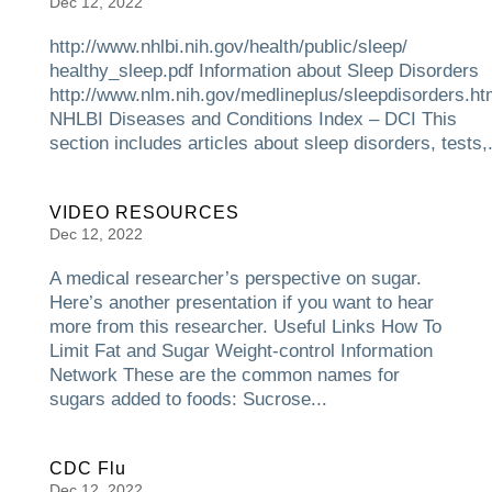
Dec 12, 2022
http://www.nhlbi.nih.gov/health/public/sleep/
healthy_sleep.pdf Information about Sleep Disorders
http://www.nlm.nih.gov/medlineplus/sleepdisorders.ht
NHLBI Diseases and Conditions Index – DCI This
section includes articles about sleep disorders, tests,.
VIDEO RESOURCES
Dec 12, 2022
A medical researcher’s perspective on sugar.
Here’s another presentation if you want to hear
more from this researcher. Useful Links How To
Limit Fat and Sugar Weight-control Information
Network These are the common names for
sugars added to foods: Sucrose...
CDC Flu
Dec 12, 2022