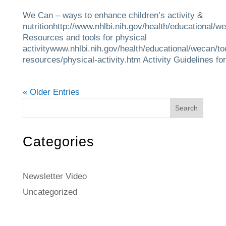
We Can – ways to enhance children’s activity &
nutritionhttp://www.nhlbi.nih.gov/health/educational/w
Resources and tools for physical
activitywww.nhlbi.nih.gov/health/educational/wecan/to
resources/physical-activity.htm Activity Guidelines for.
« Older Entries
Search
Categories
Newsletter Video
Uncategorized