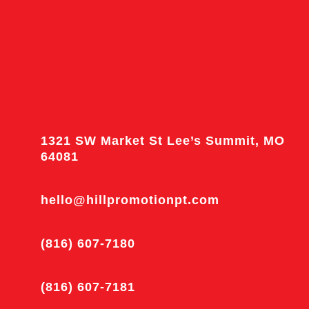
1321 SW Market St Lee’s Summit, MO
64081
hello@hillpromotionpt.com
(816) 607-7180
(816) 607-7181