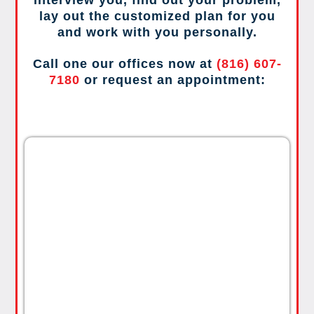
lay out the customized plan for you
and work with you personally.
Call one our offices now at
(816) 607-
7180
or request an appointment: