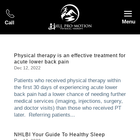
Menu
Call
Physical therapy is an effective treatment for
acute lower back pain
Dec 12, 2022
Patients who received physical therapy within
the first 30 days of experiencing acute lower
back pain had a lower chance of needing further
medical services (imaging, injections, surgery,
and doctor visits) than those who received PT
later. Referring patients...
NHLBI Your Guide To Healthy Sleep