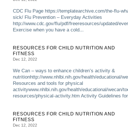
CDC Flu Page https://templatearchive.com/the-flu-what
sick/ Flu Prevention – Everyday Activities
http://www.cdc.gov/flu/pdf/freeresources/updated/eve
Exercise when you have a cold...
RESOURCES FOR CHILD NUTRITION AND
FITNESS
Dec 12, 2022
We Can – ways to enhance children’s activity &
nutritionhttp://www.nhlbi.nih.gov/health/educational/w
Resources and tools for physical
activitywww.nhlbi.nih.gov/health/educational/wecan/to
resources/physical-activity.htm Activity Guidelines for.
RESOURCES FOR CHILD NUTRITION AND
FITNESS
Dec 12, 2022