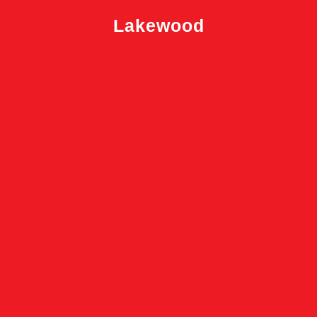
Lakewood