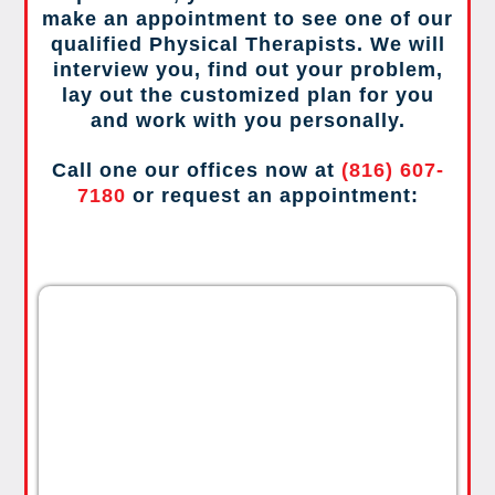
make an appointment to see one of our
qualified Physical Therapists. We will
interview you, find out your problem,
lay out the customized plan for you
and work with you personally.
Call one our offices now at
(816) 607-
7180
or request an appointment: