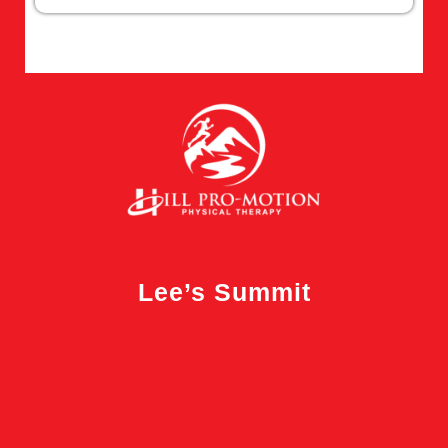
Lee’s Summit