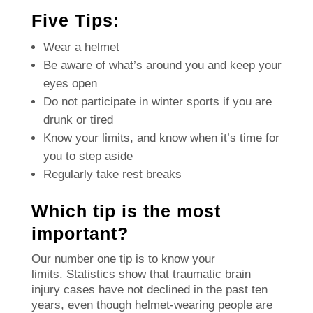
Five Tips:
Wear a helmet
Be aware of what’s around you and keep your
eyes open
Do not participate in winter sports if you are
drunk or tired
Know your limits, and know when it’s time for
you to step aside
Regularly take rest breaks
Which tip is the most
important?
Our number one tip is to know your
limits.
Statistics show that traumatic brain
injury cases have not declined in the past ten
years, even though helmet-wearing people are