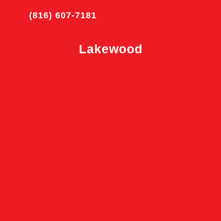
(816) 607-7181
Lakewood