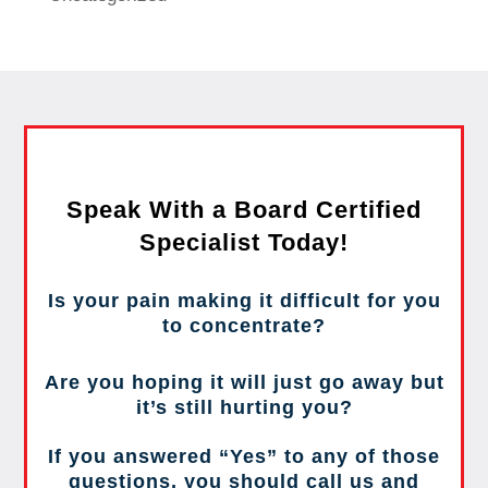
Speak With a Board Certified
Specialist Today!
Is your pain making it difficult for you
to concentrate?
Are you hoping it will just go away but
it’s still hurting you?
If you answered “Yes” to any of those
questions, you should call us and