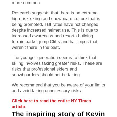
more common.
Research suggests that there is an extreme,
high-risk skiing and snowboard culture that is
being promoted.
TBI rates have not changed
despite increased helmet use. This is due to
increased awareness and resorts building
terrain parks, jump Cliffs and half-pipes that
weren’t there in the past.
The younger generation seems to think that
skiing involves taking greater risks. These are
risks that professional skiers and
snowboarders should not be taking.
We recommend that you be aware of your limits
and avoid taking unnecessary risks.
Click here to read the entire NY Times
article.
The inspiring story of Kevin