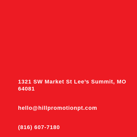
1321 SW Market St Lee’s Summit, MO
64081
hello@hillpromotionpt.com
(816) 607-7180