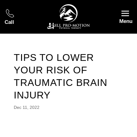
Menu
Call
TIPS TO LOWER
YOUR RISK OF
TRAUMATIC BRAIN
INJURY
Dec 11, 2022