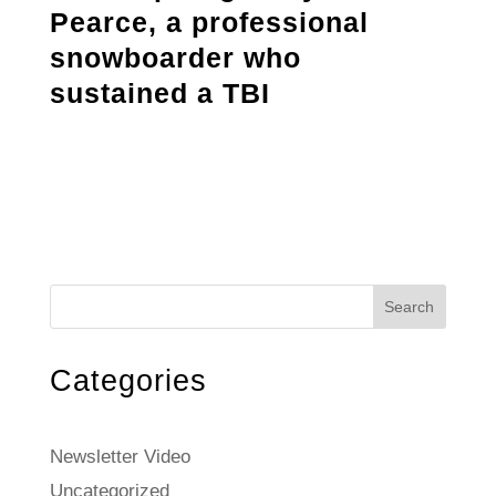
Pearce, a professional
snowboarder who
sustained a TBI
Search
Categories
Newsletter Video
Uncategorized