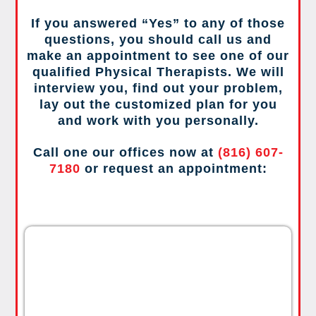
If you answered “Yes” to any of those
questions, you should call us and
make an appointment to see one of our
qualified Physical Therapists. We will
interview you, find out your problem,
lay out the customized plan for you
and work with you personally.
Call one our offices now at
(816) 607-
7180
or request an appointment: