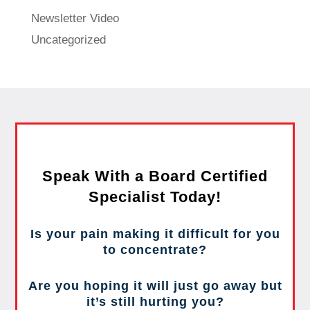
Newsletter Video
Uncategorized
Speak With a Board Certified
Specialist Today!
Is your pain making it difficult for you
to concentrate?
Are you hoping it will just go away but
it’s still hurting you?