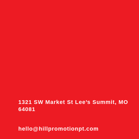
1321 SW Market St Lee’s Summit, MO
64081
hello@hillpromotionpt.com