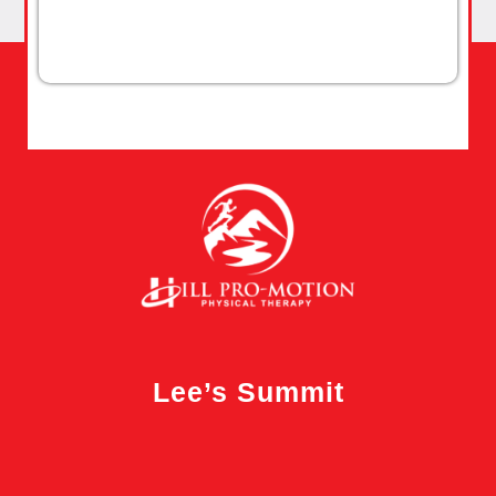
Lee’s Summit