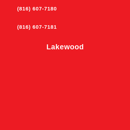
(816) 607-7180
(816) 607-7181
Lakewood