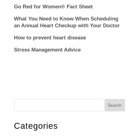
Go Red for Women® Fact Sheet
What You Need to Know When Scheduling
an Annual Heart Checkup with Your Doctor
How to prevent heart disease
Stress Management Advice
Search
Categories