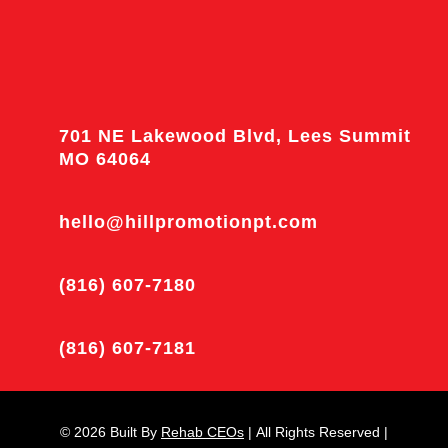
701 NE Lakewood Blvd, Lees Summit
MO 64064
hello@hillpromotionpt.com
(816) 607-7180
(816) 607-7181
© 2026
Built By
Rehab CEOs
|
All Rights Reserved |