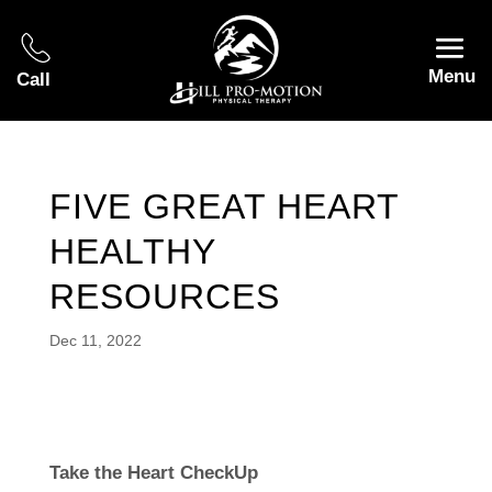
Menu
Call
FIVE GREAT HEART
HEALTHY
RESOURCES
Dec 11, 2022
Take the Heart CheckUp