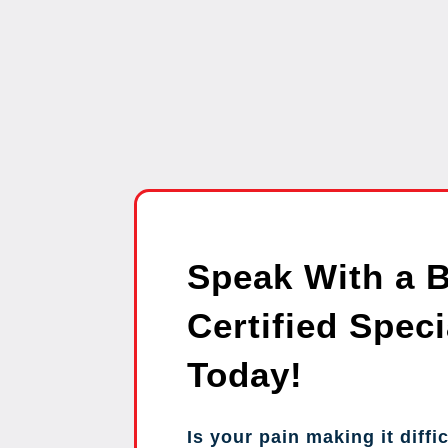
Speak With a 
Certified Speci
Today!
Is your pain making it diffic