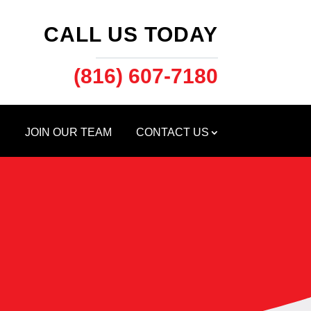
CALL US TODAY
(816) 607-7180
S
JOIN OUR TEAM
CONTACT US