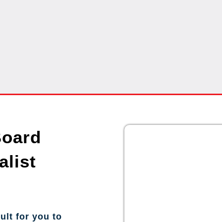
Board
alist
ult for you to