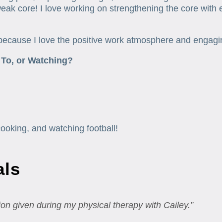
ak core! I love working on strengthening the core with eas
because I love the positive work atmosphere and engaging 
 To, or Watching?
cooking, and watching football!
als
on given during my physical therapy with Cailey.”