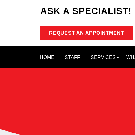
ASK A SPECIALIST!
REQUEST AN APPOINTMENT
HOME
STAFF
SERVICES
WH