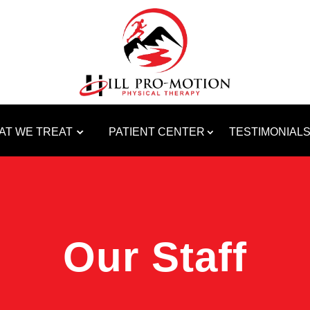
AT WE TREAT
PATIENT CENTER
TESTIMONIAL
Our Staff