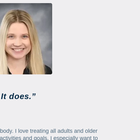
It does.”
body. I love treating all adults and older
activities and goals. I especially want to