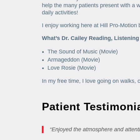
help the many patients present with a we
daily activities!
I enjoy working here at Hill Pro-Motion 
What’s Dr. Cailey Reading, Listening
The Sound of Music (Movie)
Armageddon (Movie)
Love Rosie (Movie)
In my free time, I love going on walks, 
Patient Testimoni
“Enjoyed the atmosphere and attenti