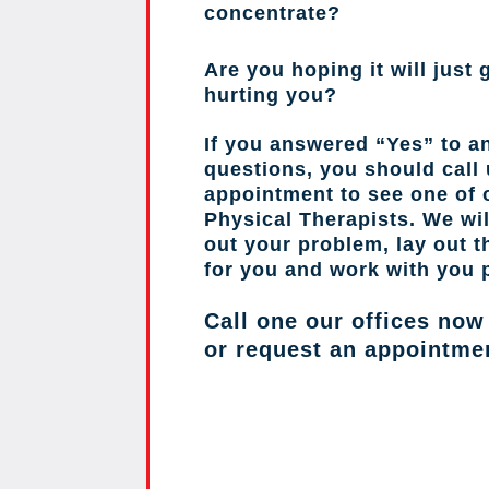
concentrate?
Are you hoping it will just g
hurting you?
If you answered “Yes” to a
questions, you should call
appointment to see one of o
Physical Therapists. We wil
out your problem, lay out 
for you and work with you 
Call one our offices now
or request an appointme