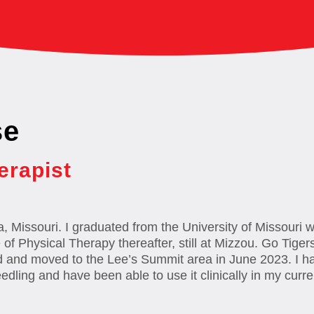
se
erapist
a, Missouri. I graduated from the University of Missouri 
f Physical Therapy thereafter, still at Mizzou. Go Tigers
d and moved to the Lee’s Summit area in June 2023. I ha
eedling and have been able to use it clinically in my curre