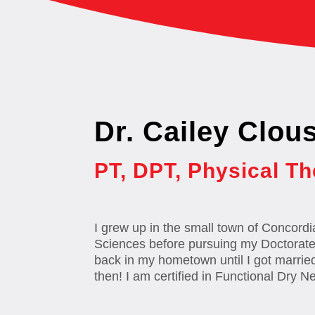
Dr. Cailey Clou
PT, DPT, Physical Th
I grew up in the small town of Concordi
Sciences before pursuing my Doctorate o
back in my hometown until I got marrie
then! I am certified in Functional Dry N