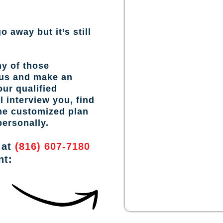
o away but it’s still
ny of those
 us and make an
ur qualified
l interview you, find
the customized plan
personally.
 at
(816) 607-7180
nt: