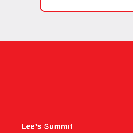
Lee’s Summit