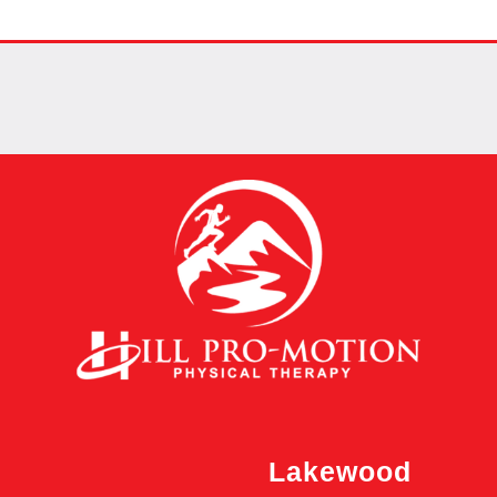
Lakewood