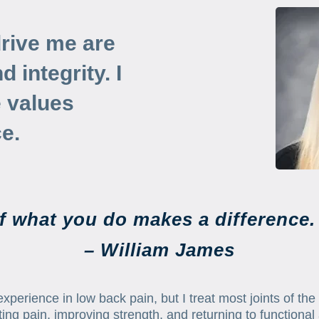
drive me are
 integrity. I
e values
e.
if what you do makes a difference. 
– William James
xperience in low back pain, but I treat most joints of the 
ing pain, improving strength, and returning to functional 