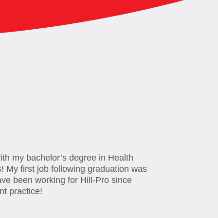
with my bachelor’s degree in Health
! My first job following graduation was
ve been working for Hill-Pro since
nt practice!