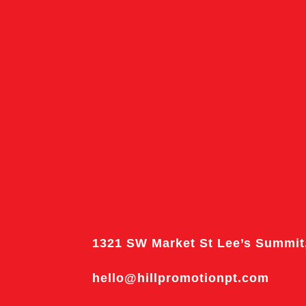
1321 SW Market St Lee’s Summit
hello@hillpromotionpt.com