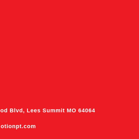
od Blvd, Lees Summit MO 64064
motionpt.com