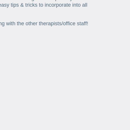
y tips & tricks to incorporate into all
with the other therapists/office staff!