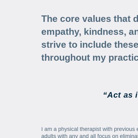
The core values that 
empathy, kindness, and
strive to include thes
throughout my practic
“Act as 
I am a physical therapist with previous e
adults with any and all focus on eliminat