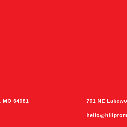
, MO 64081
701 NE Lakewo
hello@hillpro