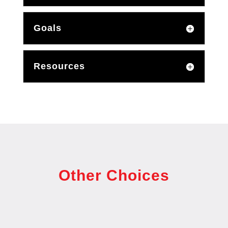
Goals
Resources
Other Choices