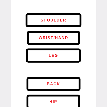
SHOULDER
WRIST/HAND
LEG
BACK
HIP