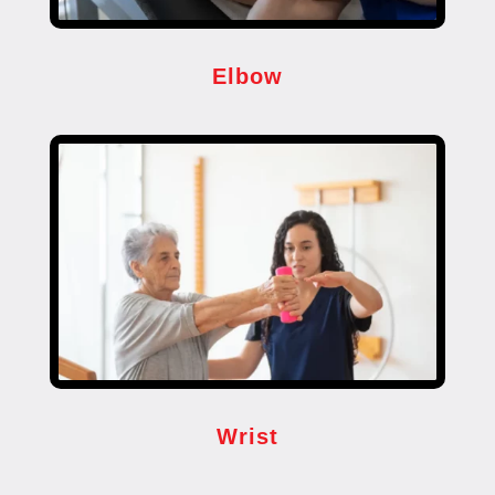
Elbow
Wrist