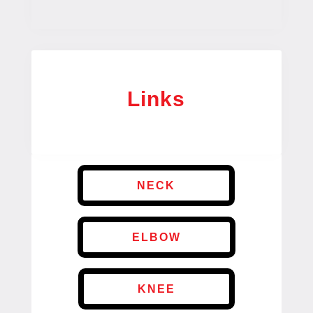
Links
NECK
ELBOW
KNEE