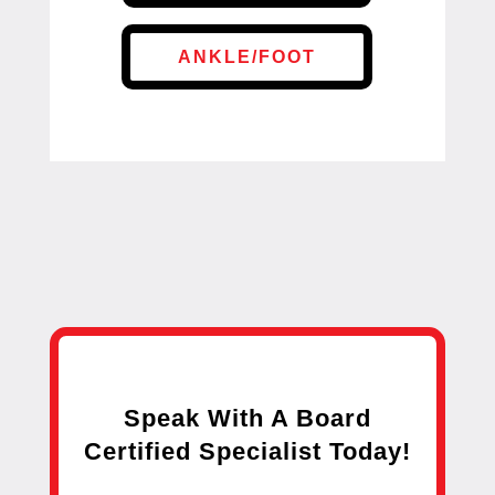
ANKLE/FOOT
Speak With A Board
Certified Specialist Today!