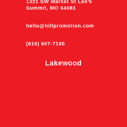
1321 SW Market St Lee’s
Summit, MO 64081
hello@hillpromotion.com
(816) 607-7180
Lakewood