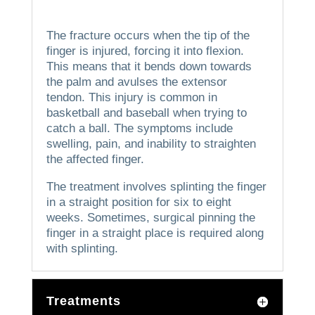
The fracture occurs when the tip of the
finger is injured, forcing it into flexion.
This means that it bends down towards
the palm and avulses the extensor
tendon.
This injury is common in
basketball and baseball when trying to
catch a ball.
The symptoms include
swelling, pain, and inability to straighten
the affected finger.
The treatment involves splinting the finger
in a straight position for six to eight
weeks.
Sometimes, surgical pinning the
finger in a straight place is required along
with splinting.
Treatments