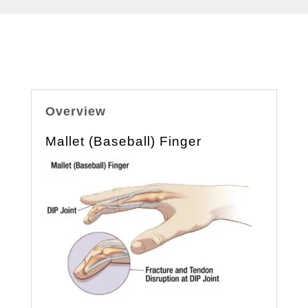
Overview
Mallet (Baseball) Finger