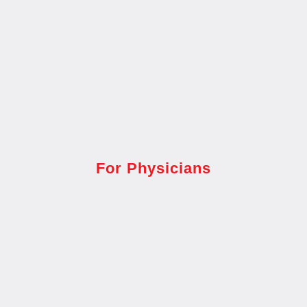
For Physicians