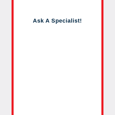
Ask A Specialist!