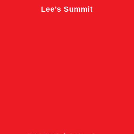
Lee’s Summit