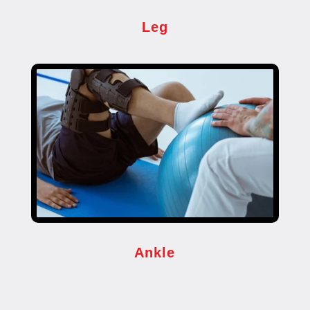
Leg
Ankle