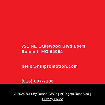
721 NE Lakewood Blvd Lee’s
Summit, MO 64064
hello@hillpromotion.com
(816) 607-7180
© 2024
Built By
Rehab CEOs
|
All Rights Reserved |
Privacy Policy