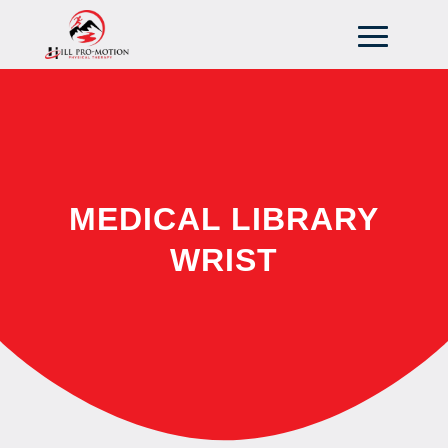
MEDICAL LIBRARY
WRIST