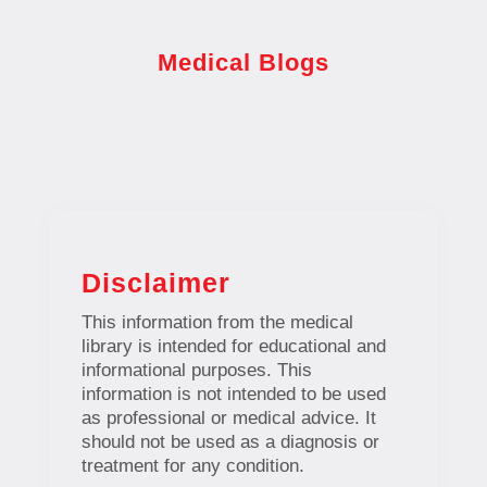
Medical Blogs
Disclaimer
This information from the medical
library is intended for educational and
informational purposes. This
information is not intended to be used
as professional or medical advice. It
should not be used as a diagnosis or
treatment for any condition.