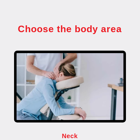
Choose the body area
Neck