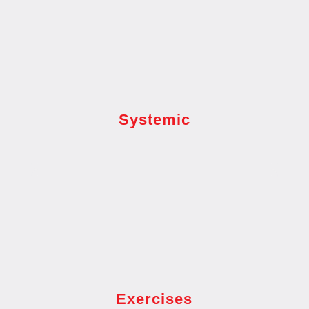
Systemic
Exercises