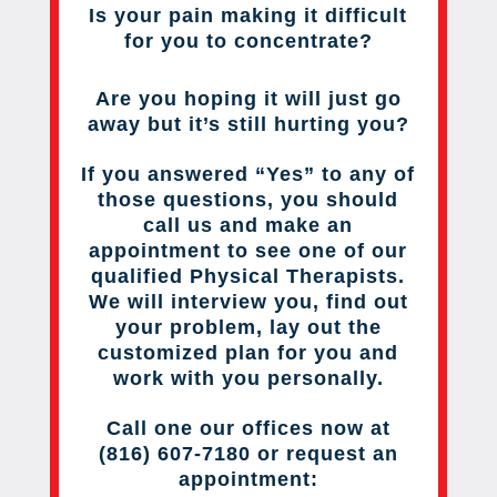
Is your pain making it difficult
for you to concentrate?
Are you hoping it will just go
away but it’s still hurting you?
If you answered “Yes” to any of
those questions, you should
call us and make an
appointment to see one of our
qualified Physical Therapists.
We will interview you, find out
your problem, lay out the
customized plan for you and
work with you personally.
Call one our offices now at
(816) 607-7180 or request an
appointment: