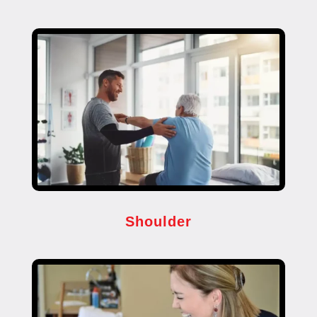
Shoulder