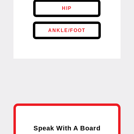
HIP
ANKLE/FOOT
Speak With A Board