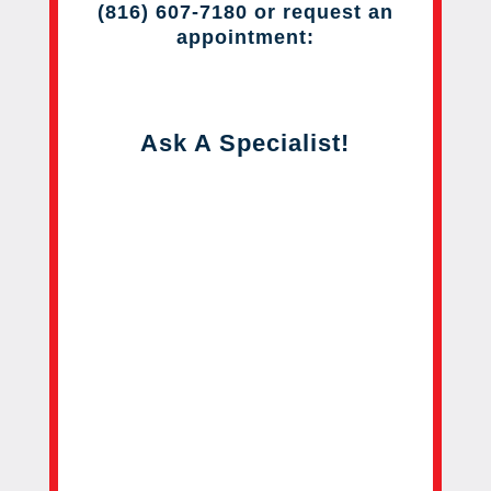
(816) 607-7180 or request an
appointment:
Ask A Specialist!