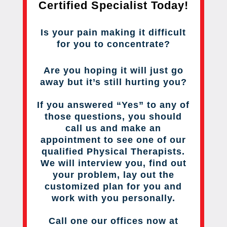
Certified Specialist Today!
Is your pain making it difficult
for you to concentrate?
Are you hoping it will just go
away but it’s still hurting you?
If you answered “Yes” to any of
those questions, you should
call us and make an
appointment to see one of our
qualified Physical Therapists.
We will interview you, find out
your problem, lay out the
customized plan for you and
work with you personally.
Call one our offices now at