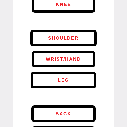
KNEE
SHOULDER
WRIST/HAND
LEG
BACK