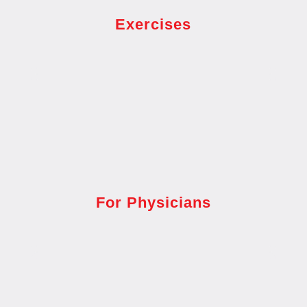
Exercises
For Physicians