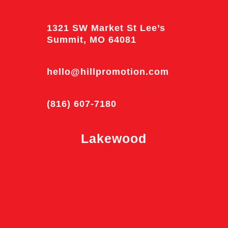
1321 SW Market St Lee’s
Summit, MO 64081
hello@hillpromotion.com
(816) 607-7180
Lakewood