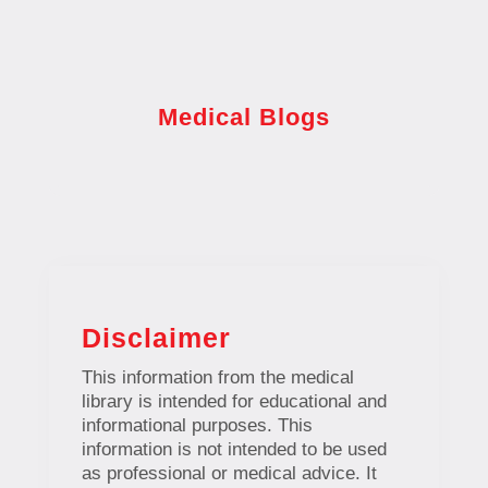
Medical Blogs
Disclaimer
This information from the medical
library is intended for educational and
informational purposes. This
information is not intended to be used
as professional or medical advice. It