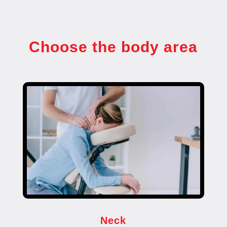
Choose the body area
Neck