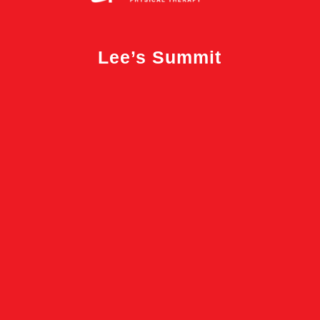
Lee’s Summit