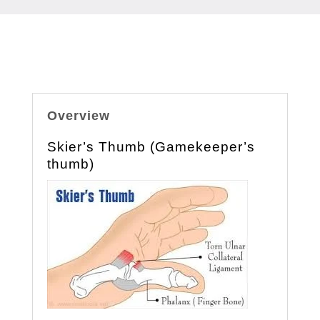
Overview
Skier’s Thumb (Gamekeeper’s
thumb)