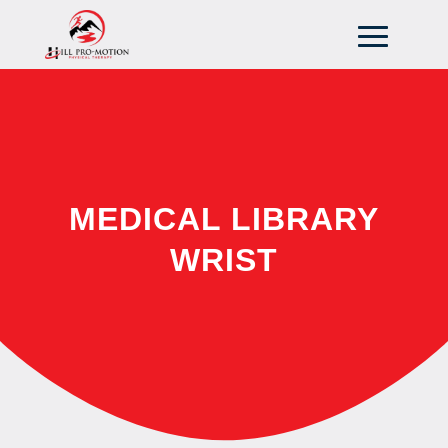
MEDICAL LIBRARY
WRIST