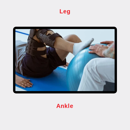
Leg
Ankle