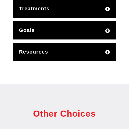
Treatments
Goals
Resources
Other Choices