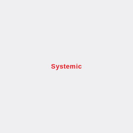
Systemic