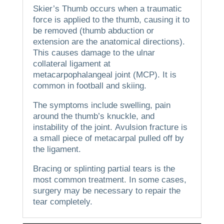
Skier’s Thumb occurs when a traumatic
force is applied to the thumb, causing it to
be removed (thumb abduction or
extension are the anatomical directions).
This causes damage to the ulnar
collateral ligament at
metacarpophalangeal joint (MCP).
It is
common in football and skiing.
The symptoms include swelling, pain
around the thumb’s knuckle, and
instability of the joint.
Avulsion fracture is
a small piece of metacarpal pulled off by
the ligament.
Bracing or splinting partial tears is the
most common treatment. In some cases,
surgery may be necessary to repair the
tear completely.