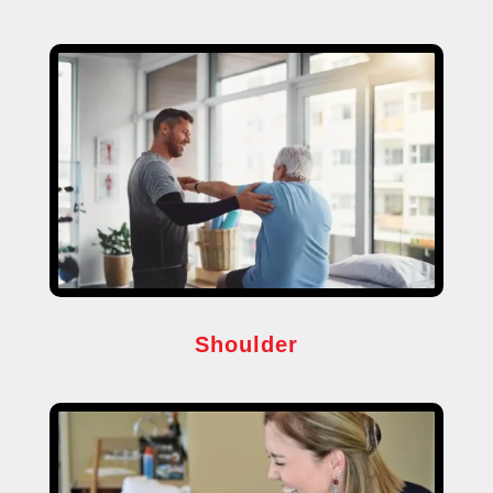
Shoulder