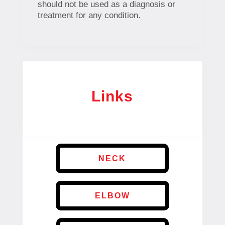
should not be used as a diagnosis or
treatment for any condition.
Links
NECK
ELBOW