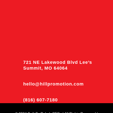
721 NE Lakewood Blvd Lee’s
Summit, MO 64064
hello@hillpromotion.com
(816) 607-7180