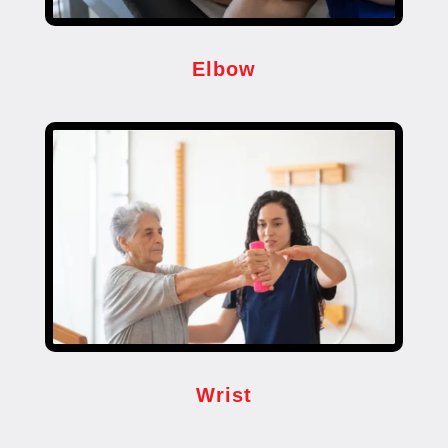
Elbow
Wrist