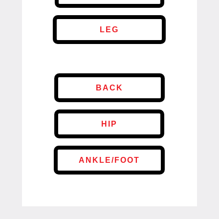
LEG
BACK
HIP
ANKLE/FOOT