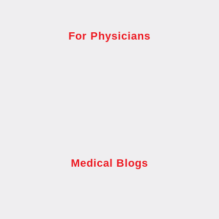
For Physicians
Medical Blogs