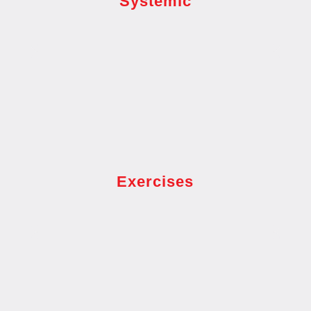
Systemic
Exercises