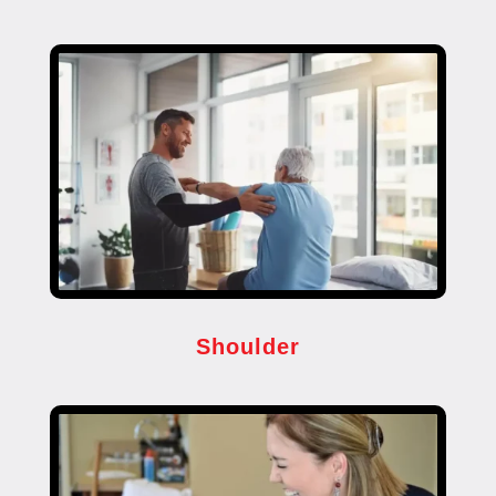
Shoulder