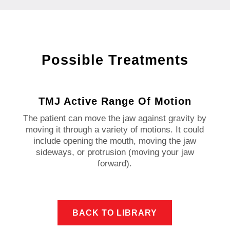
Possible Treatments
TMJ Active Range Of Motion
The patient can move the jaw against gravity by
moving it through a variety of motions. It could
include opening the mouth, moving the jaw
sideways, or protrusion (moving your jaw
forward).
BACK TO LIBRARY