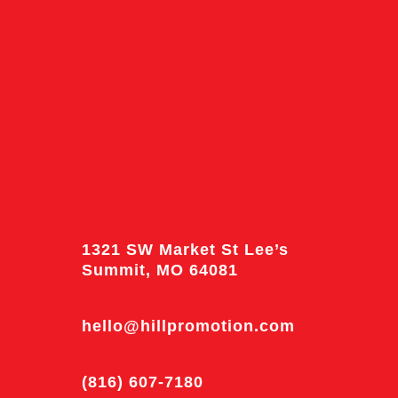
1321 SW Market St Lee’s
Summit, MO 64081
hello@hillpromotion.com
(816) 607-7180