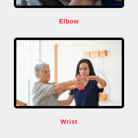
Elbow
Wrist