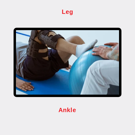
Leg
Ankle