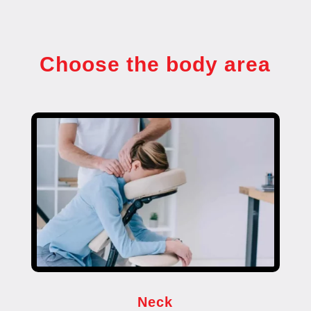
Choose the body area
Neck