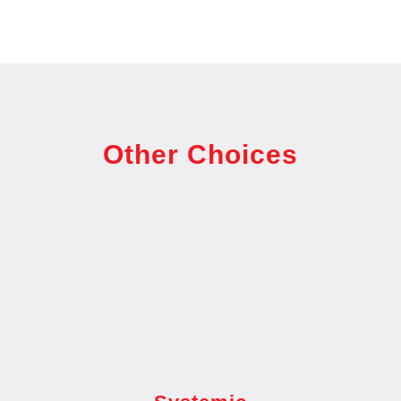
Other Choices