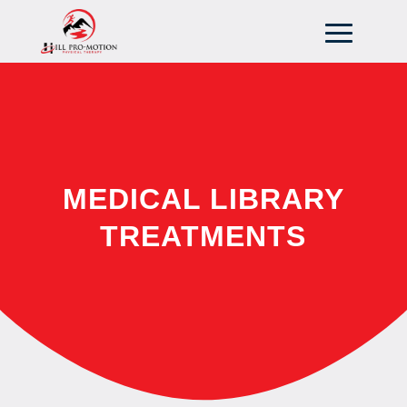
MEDICAL LIBRARY
TREATMENTS