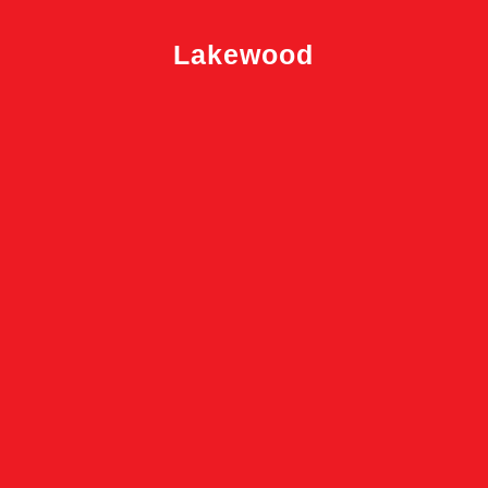
Lakewood