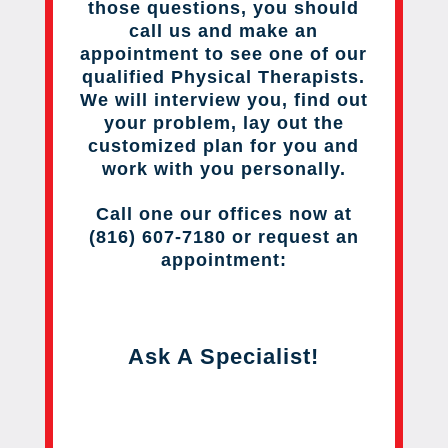
those questions, you should
call us and make an
appointment to see one of our
qualified Physical Therapists.
We will interview you, find out
your problem, lay out the
customized plan for you and
work with you personally.
Call one our offices now at
(816) 607-7180 or request an
appointment:
Ask A Specialist!