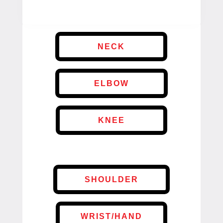
NECK
ELBOW
KNEE
SHOULDER
WRIST/HAND