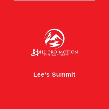
Lee’s Summit