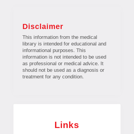
Disclaimer
This information from the medical
library is intended for educational and
informational purposes. This
information is not intended to be used
as professional or medical advice. It
should not be used as a diagnosis or
treatment for any condition.
Links