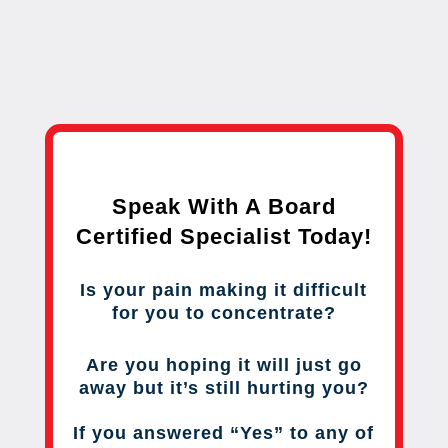
Speak With A Board
Certified Specialist Today!
Is your pain making it difficult
for you to concentrate?
Are you hoping it will just go
away but it’s still hurting you?
If you answered “Yes” to any of