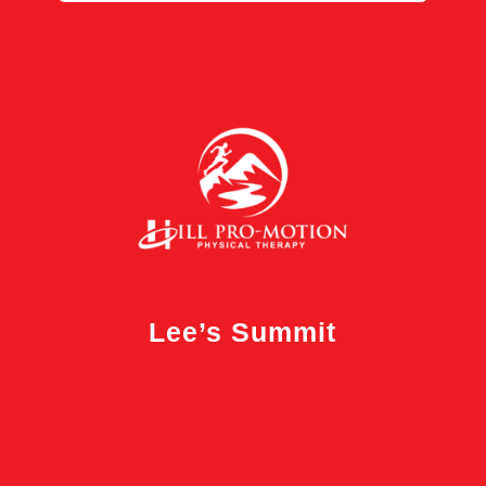
Lee’s Summit