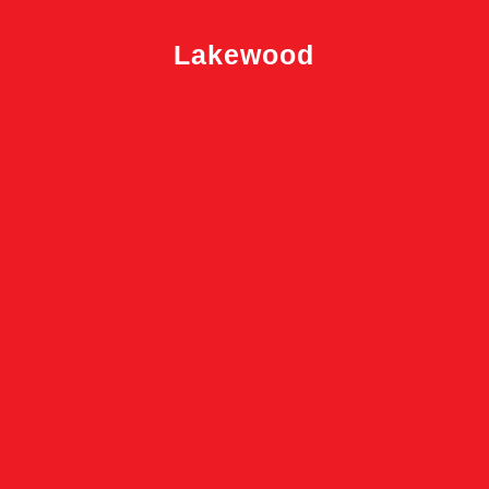
Lakewood