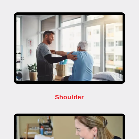
Shoulder