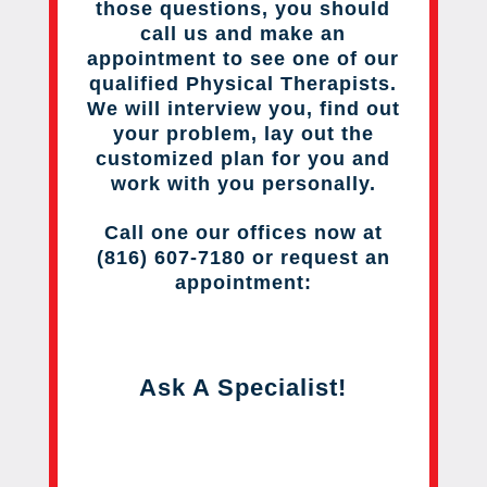
those questions, you should
call us and make an
appointment to see one of our
qualified Physical Therapists.
We will interview you, find out
your problem, lay out the
customized plan for you and
work with you personally.
Call one our offices now at
(816) 607-7180 or request an
appointment:
Ask A Specialist!