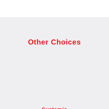
Other Choices