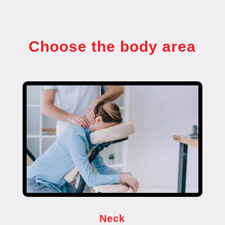
Choose the body area
Neck