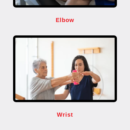
Elbow
Wrist