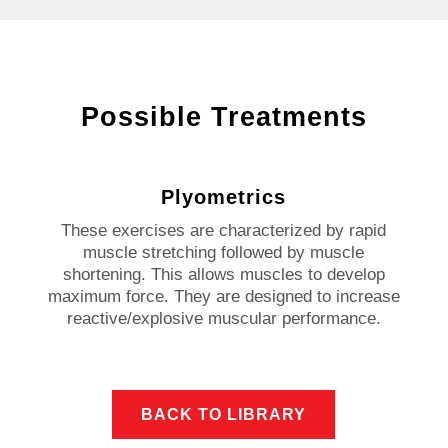
Possible Treatments
Plyometrics
These exercises are characterized by rapid
muscle stretching followed by muscle
shortening. This allows muscles to develop
maximum force. They are designed to increase
reactive/explosive muscular performance.
BACK TO LIBRARY