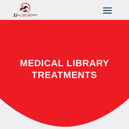
MEDICAL LIBRARY
TREATMENTS