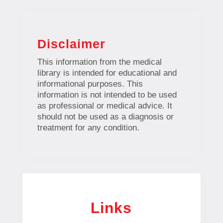
Disclaimer
This information from the medical
library is intended for educational and
informational purposes. This
information is not intended to be used
as professional or medical advice. It
should not be used as a diagnosis or
treatment for any condition.
Links