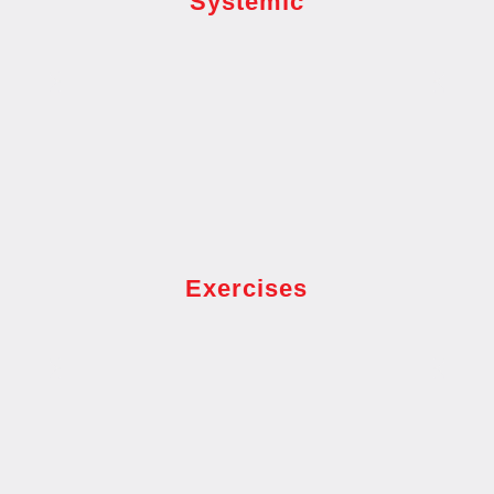
Systemic
Exercises