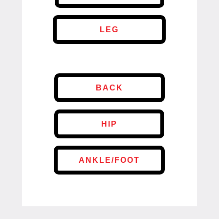
LEG
BACK
HIP
ANKLE/FOOT