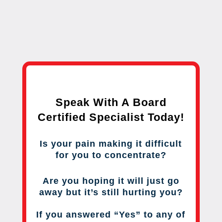
Speak With A Board
Certified Specialist Today!
Is your pain making it difficult
for you to concentrate?
Are you hoping it will just go
away but it’s still hurting you?
If you answered “Yes” to any of