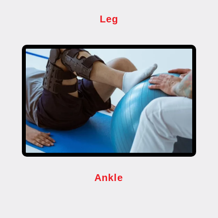
Leg
Ankle