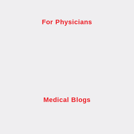
For Physicians
Medical Blogs