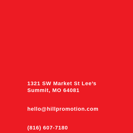
1321 SW Market St Lee’s
Summit, MO 64081
hello@hillpromotion.com
(816) 607-7180