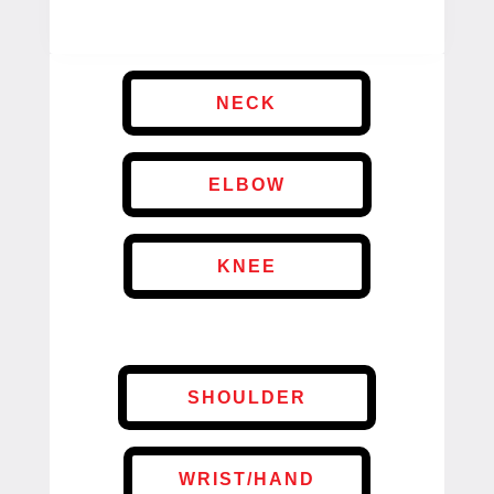
NECK
ELBOW
KNEE
SHOULDER
WRIST/HAND