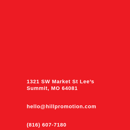
1321 SW Market St Lee’s
Summit, MO 64081
hello@hillpromotion.com
(816) 607-7180