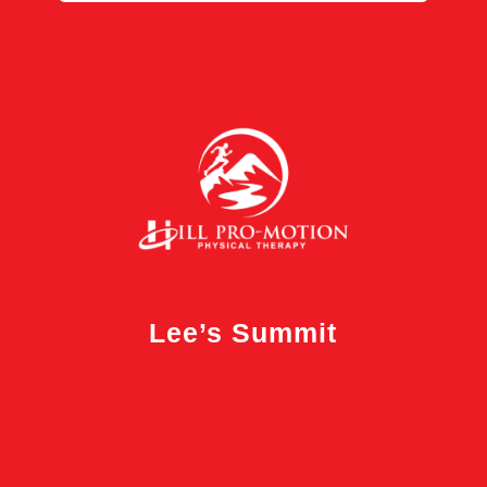
Lee’s Summit