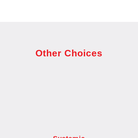
Other Choices