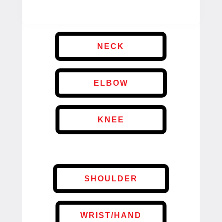
NECK
ELBOW
KNEE
SHOULDER
WRIST/HAND