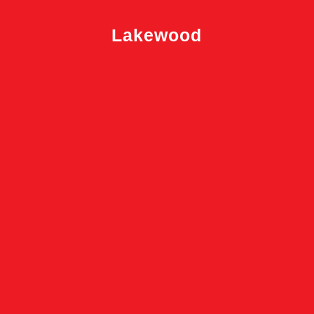
Lakewood