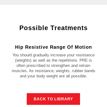
Possible Treatments
Hip Resistive Range Of Motion
You should gradually increase your resistance
(weights) as well as the repetitions. PRE is
often prescribed to strengthen and retrain
muscles. As resistance, weights, rubber bands
and your body weight are all possible.
BACK TO LIBRARY