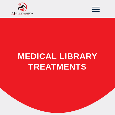
MEDICAL LIBRARY
TREATMENTS