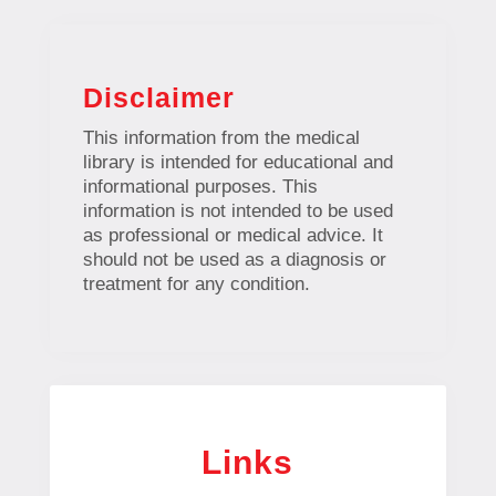
Disclaimer
This information from the medical
library is intended for educational and
informational purposes. This
information is not intended to be used
as professional or medical advice. It
should not be used as a diagnosis or
treatment for any condition.
Links