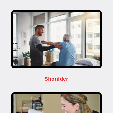
Shoulder