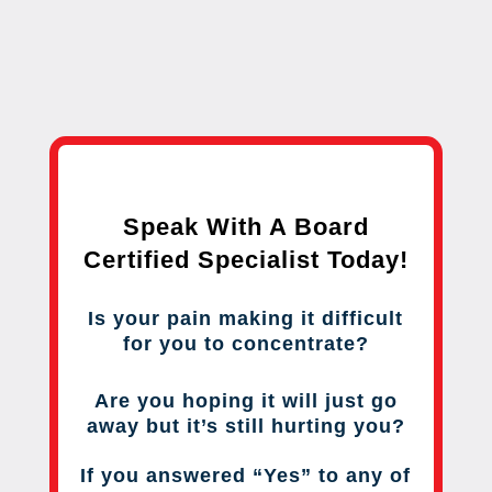
Speak With A Board
Certified Specialist Today!
Is your pain making it difficult
for you to concentrate?
Are you hoping it will just go
away but it’s still hurting you?
If you answered “Yes” to any of