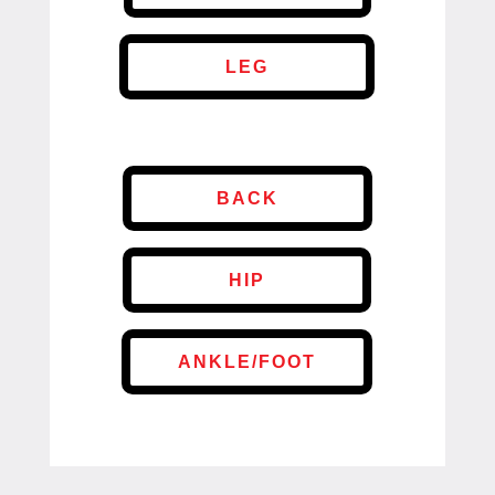
LEG
BACK
HIP
ANKLE/FOOT