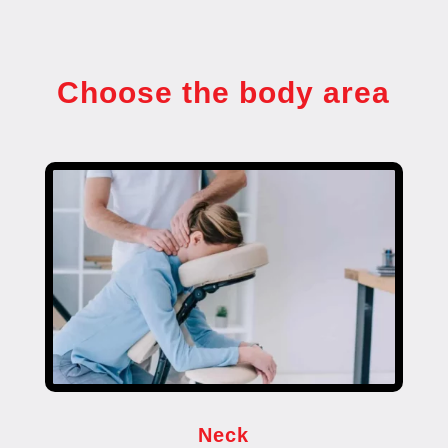
Choose the body area
Neck