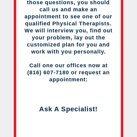
those questions, you should
call us and make an
appointment to see one of our
qualified Physical Therapists.
We will interview you, find out
your problem, lay out the
customized plan for you and
work with you personally.
Call one our offices now at
(816) 607-7180 or request an
appointment:
Ask A Specialist!