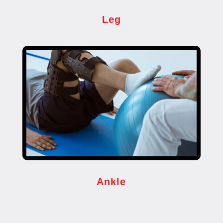
Leg
Ankle