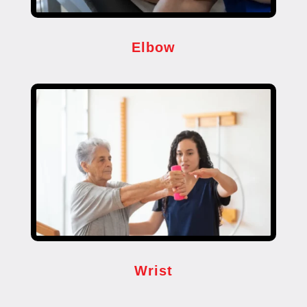
Elbow
Wrist