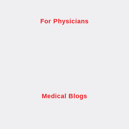
For Physicians
Medical Blogs