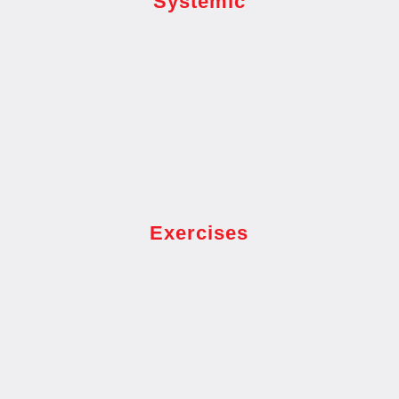
Systemic
Exercises