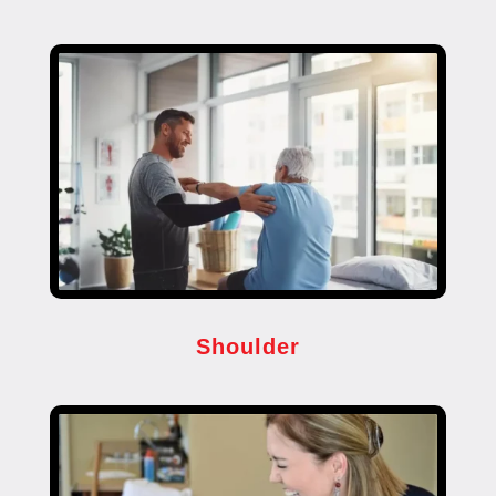
Shoulder