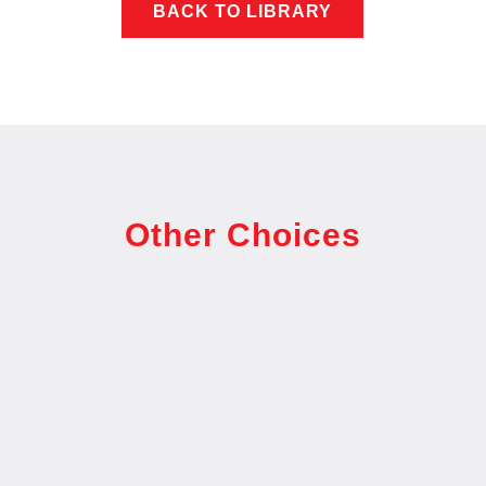
BACK TO LIBRARY
Other Choices