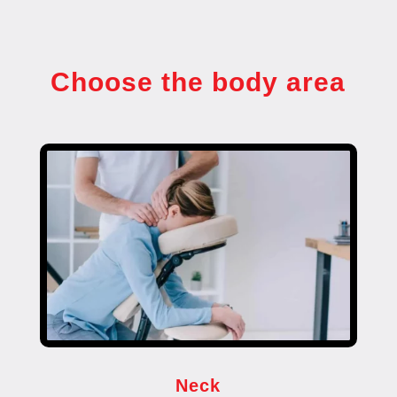
Choose the body area
Neck