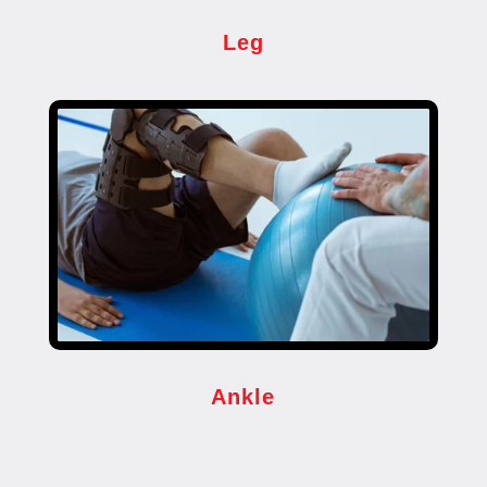
Leg
Ankle