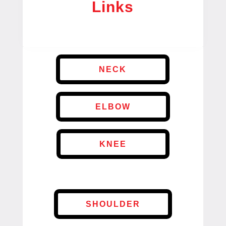
Links
NECK
ELBOW
KNEE
SHOULDER