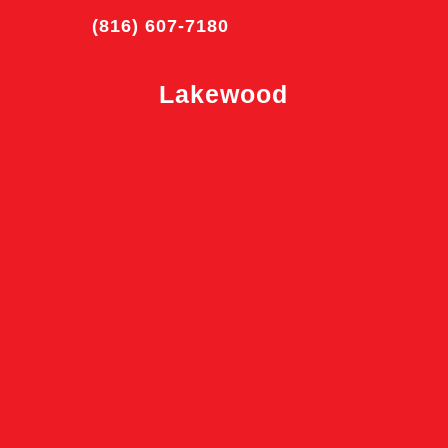
(816) 607-7180
Lakewood