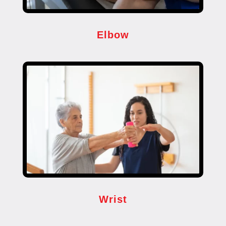
Elbow
Wrist