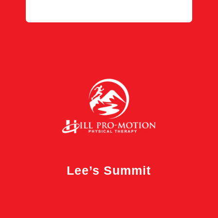
Lee’s Summit