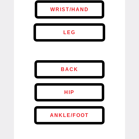
WRIST/HAND
LEG
BACK
HIP
ANKLE/FOOT