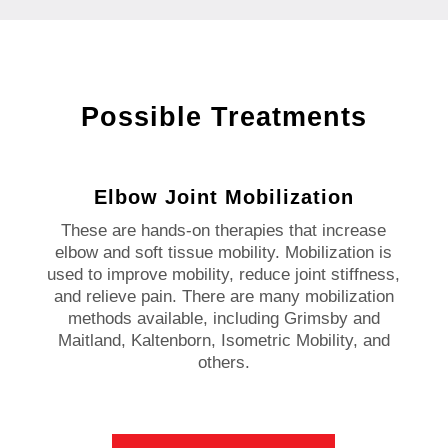
Possible Treatments
Elbow Joint Mobilization
These are hands-on therapies that increase
elbow and soft tissue mobility. Mobilization is
used to improve mobility, reduce joint stiffness,
and relieve pain. There are many mobilization
methods available, including Grimsby and
Maitland, Kaltenborn, Isometric Mobility, and
others.