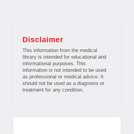
Disclaimer
This information from the medical
library is intended for educational and
informational purposes. This
information is not intended to be used
as professional or medical advice. It
should not be used as a diagnosis or
treatment for any condition.