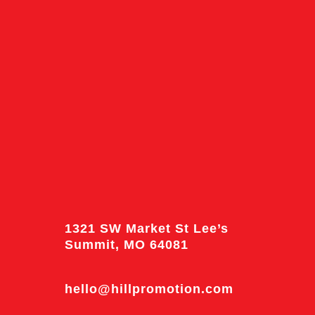
1321 SW Market St Lee’s
Summit, MO 64081
hello@hillpromotion.com