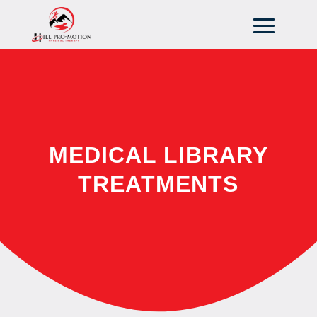
MEDICAL LIBRARY
TREATMENTS