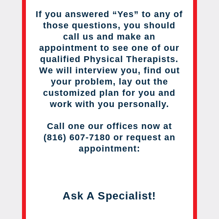
If you answered “Yes” to any of
those questions, you should
call us and make an
appointment to see one of our
qualified Physical Therapists.
We will interview you, find out
your problem, lay out the
customized plan for you and
work with you personally.
Call one our offices now at
(816) 607-7180 or request an
appointment:
Ask A Specialist!