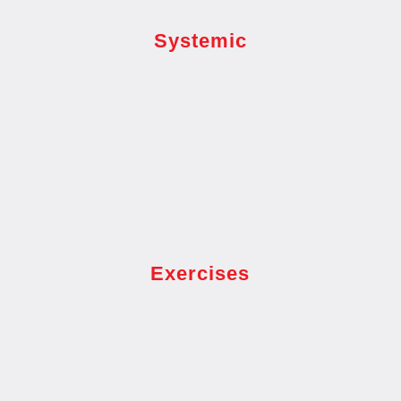
Systemic
Exercises