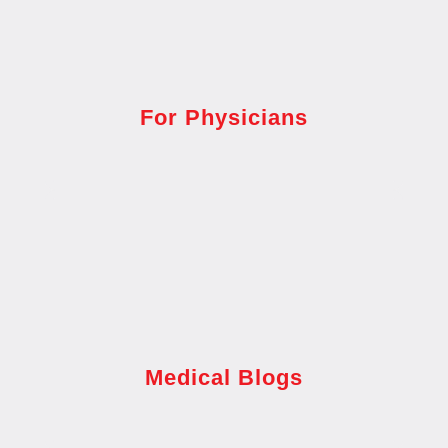
For Physicians
Medical Blogs