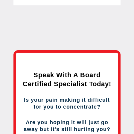
Speak With A Board
Certified Specialist Today!
Is your pain making it difficult
for you to concentrate?
Are you hoping it will just go
away but it’s still hurting you?