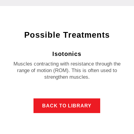
Possible Treatments
Isotonics
Muscles contracting with resistance through the
range of motion (ROM).
This is often used to
strengthen muscles.
BACK TO LIBRARY