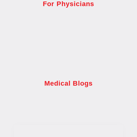
For Physicians
Medical Blogs