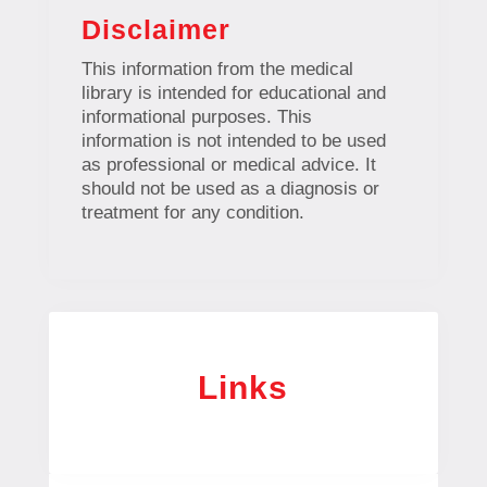
Disclaimer
This information from the medical
library is intended for educational and
informational purposes. This
information is not intended to be used
as professional or medical advice. It
should not be used as a diagnosis or
treatment for any condition.
Links