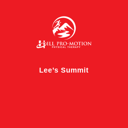
Lee’s Summit