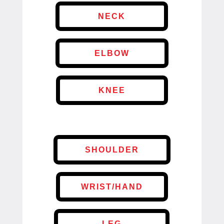
NECK
ELBOW
KNEE
SHOULDER
WRIST/HAND
LEG