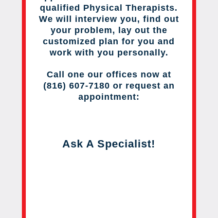
qualified Physical Therapists.
We will interview you, find out
your problem, lay out the
customized plan for you and
work with you personally.
Call one our offices now at
(816) 607-7180 or request an
appointment:
Ask A Specialist!