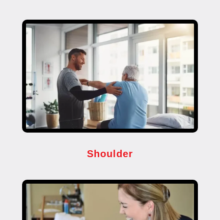
Shoulder