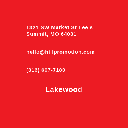
1321 SW Market St Lee’s
Summit, MO 64081
hello@hillpromotion.com
(816) 607-7180
Lakewood