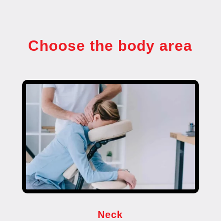
Choose the body area
Neck