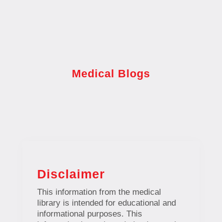
Medical Blogs
Disclaimer
This information from the medical
library is intended for educational and
informational purposes. This