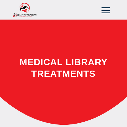
MEDICAL LIBRARY
TREATMENTS