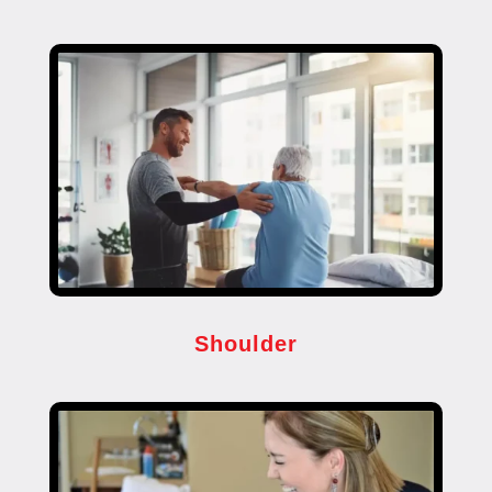
Shoulder