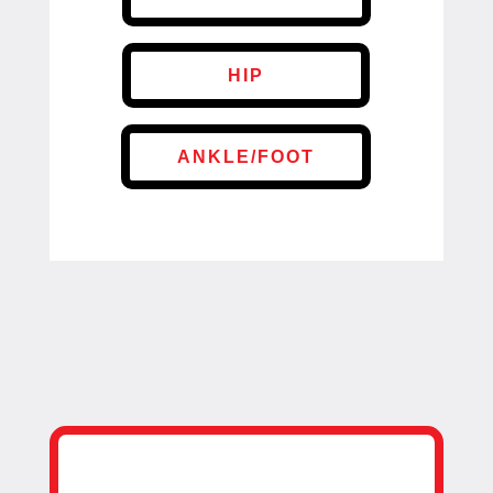
HIP
ANKLE/FOOT