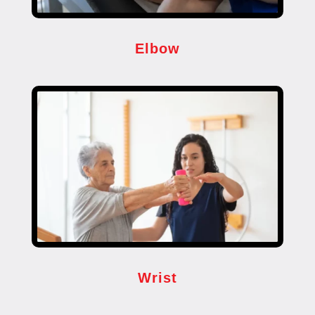
Elbow
Wrist