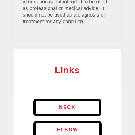
information is not intended to be used
as professional or medical advice. It
should not be used as a diagnosis or
treatment for any condition.
Links
NECK
ELBOW