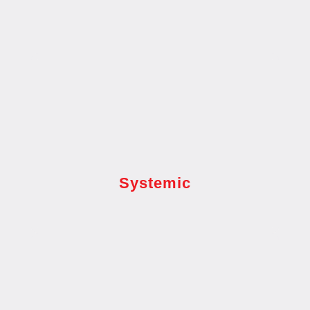
Systemic