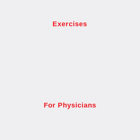
Exercises
For Physicians