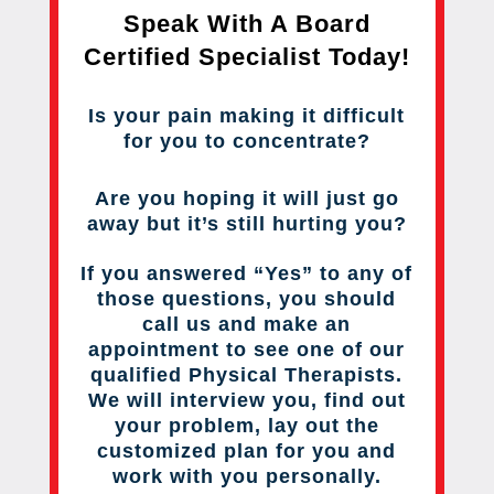
Speak With A Board
Certified Specialist Today!
Is your pain making it difficult
for you to concentrate?
Are you hoping it will just go
away but it’s still hurting you?
If you answered “Yes” to any of
those questions, you should
call us and make an
appointment to see one of our
qualified Physical Therapists.
We will interview you, find out
your problem, lay out the
customized plan for you and
work with you personally.