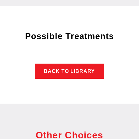
Possible Treatments
BACK TO LIBRARY
Other Choices