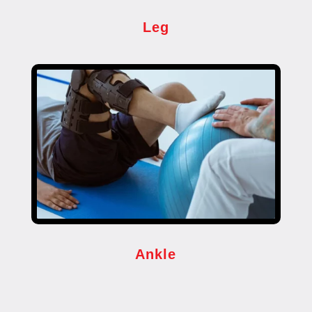
Leg
Ankle