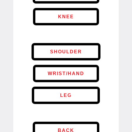
KNEE
SHOULDER
WRIST/HAND
LEG
BACK