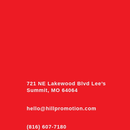
721 NE Lakewood Blvd Lee’s
Summit, MO 64064
hello@hillpromotion.com
(816) 607-7180