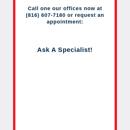
Call one our offices now at
(816) 607-7180 or request an
appointment:
Ask A Specialist!