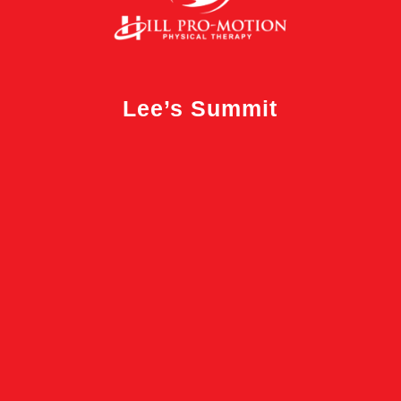
Lee’s Summit