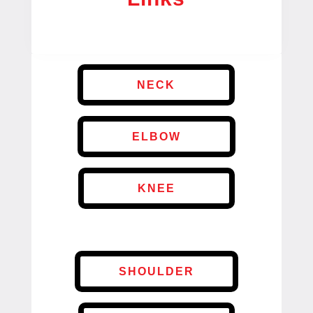
NECK
ELBOW
KNEE
SHOULDER