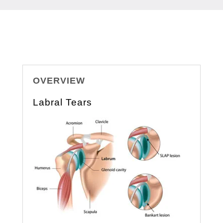
OVERVIEW
Labral Tears