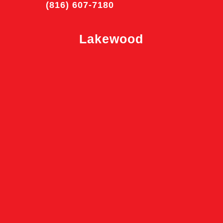
(816) 607-7180
Lakewood