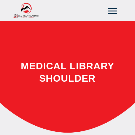
MEDICAL LIBRARY
SHOULDER