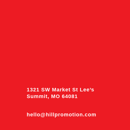
1321 SW Market St Lee’s
Summit, MO 64081
hello@hillpromotion.com