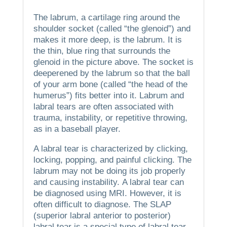
The labrum, a cartilage ring around the
shoulder socket (called “the glenoid”) and
makes it more deep, is the labrum.
It is
the thin, blue ring that surrounds the
glenoid in the picture above.
The socket is
deeperened by the labrum so that the ball
of your arm bone (called “the head of the
humerus”) fits better into it.
Labrum and
labral tears are often associated with
trauma, instability, or repetitive throwing,
as in a baseball player.
A labral tear is characterized by clicking,
locking, popping, and painful clicking.
The
labrum may not be doing its job properly
and causing instability.
A labral tear can
be diagnosed using MRI. However, it is
often difficult to diagnose.
The SLAP
(superior labral anterior to posterior)
labral tear is a special type of labral tear