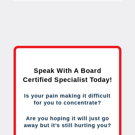
Speak With A Board
Certified Specialist Today!
Is your pain making it difficult
for you to concentrate?
Are you hoping it will just go
away but it’s still hurting you?