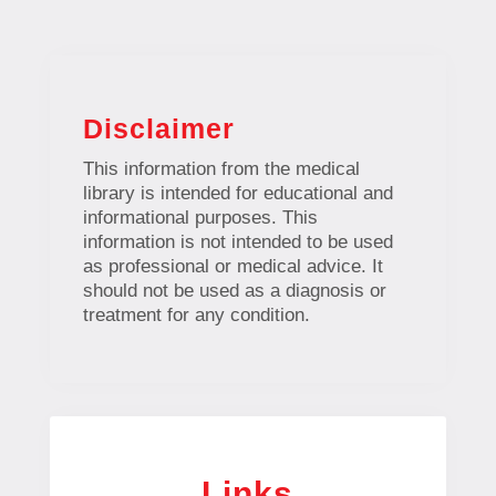
Disclaimer
This information from the medical
library is intended for educational and
informational purposes. This
information is not intended to be used
as professional or medical advice. It
should not be used as a diagnosis or
treatment for any condition.
Links