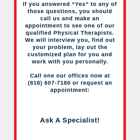
If you answered “Yes” to any of
those questions, you should
call us and make an
appointment to see one of our
qualified Physical Therapists.
We will interview you, find out
your problem, lay out the
customized plan for you and
work with you personally.
Call one our offices now at
(816) 607-7180 or request an
appointment:
Ask A Specialist!