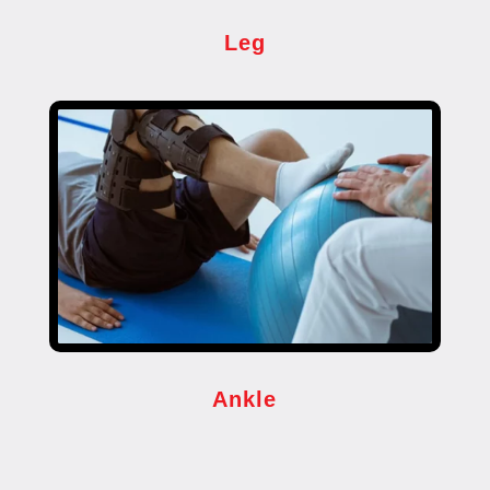
Leg
Ankle