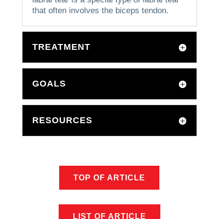
that often involves the biceps tendon.
TREATMENT
GOALS
RESOURCES
TOP OF ARTICLE
LIST OF ARTICLE