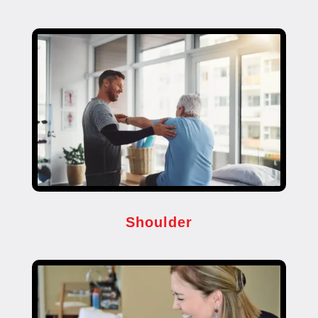
Shoulder