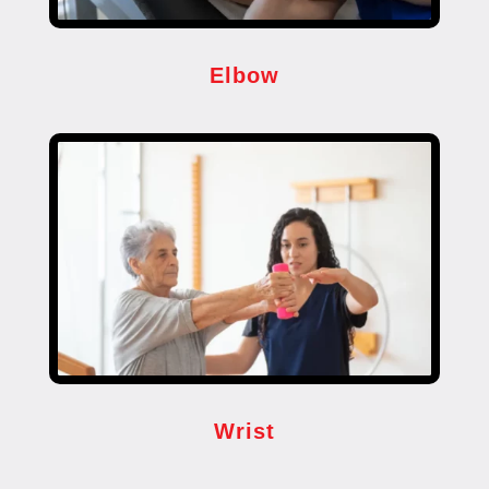
Elbow
Wrist