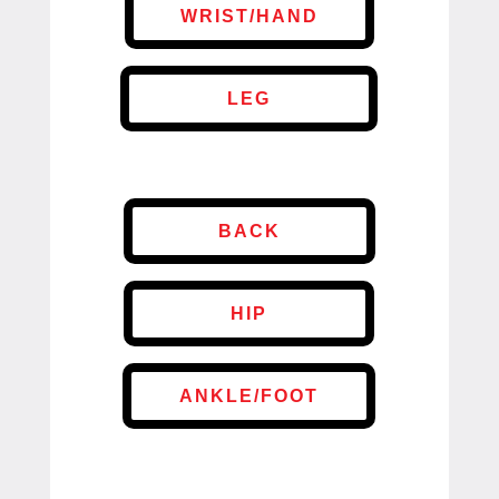
WRIST/HAND
LEG
BACK
HIP
ANKLE/FOOT