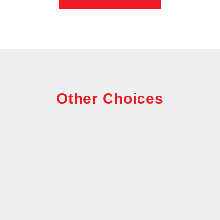
Other Choices