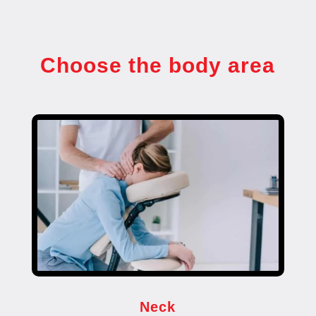
Choose the body area
Neck