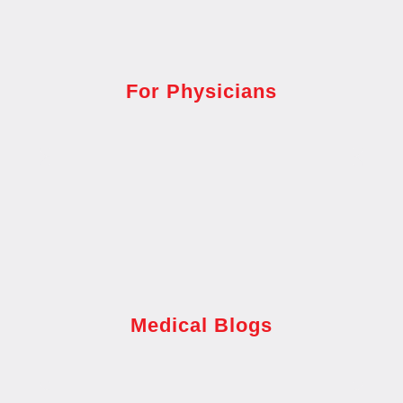
For Physicians
Medical Blogs