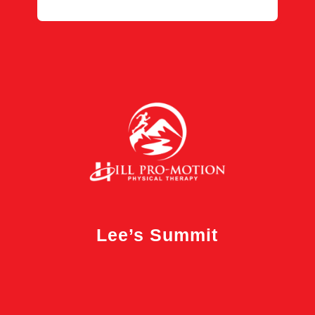
Lee’s Summit