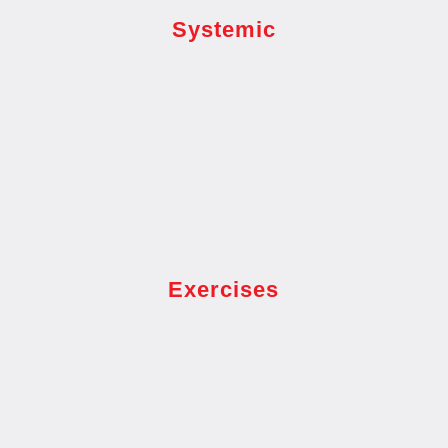
Systemic
Exercises