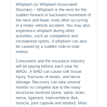
Whiplash (or Whiplash Associated
Disorder) – Whiplash is the term for the
sudden forward or backward movement of
the neck and head, most often occurring
in a motor vehicle accident.
You may also
experience whiplash during other
activities, such as competitive and
recreational sports.
A whiplash can also
be caused by a sudden side-to-side
motion.
Consumers and the insurance industry
will be paying billions each year for
WADs.
A WAD can cause soft tissue
injury, fractures of bones, and nerve
damage.
Recovery can take several
months to complete due to the many
structures involved (bone, spine, brain,
nerve, ligament, intervertebral disk,
muscle, joint capsule and tendon).
Most