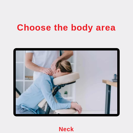
Choose the body area
Neck