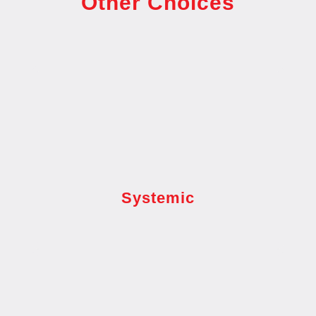
Other Choices
Systemic