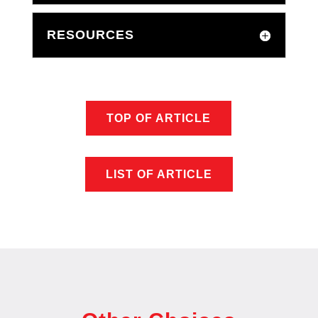
RESOURCES
TOP OF ARTICLE
LIST OF ARTICLE