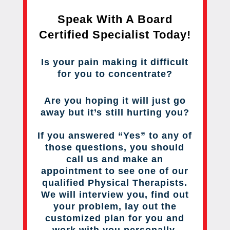
Speak With A Board
Certified Specialist Today!
Is your pain making it difficult
for you to concentrate?
Are you hoping it will just go
away but it’s still hurting you?
If you answered “Yes” to any of
those questions, you should
call us and make an
appointment to see one of our
qualified Physical Therapists.
We will interview you, find out
your problem, lay out the
customized plan for you and