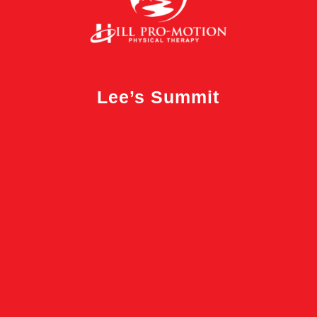
Lee’s Summit