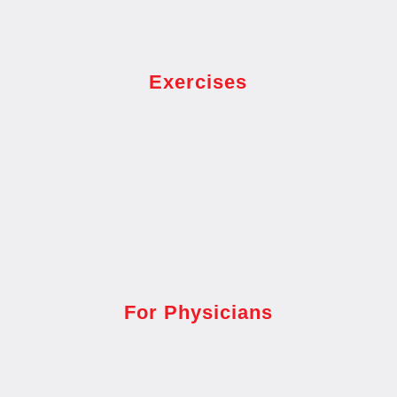
Exercises
For Physicians