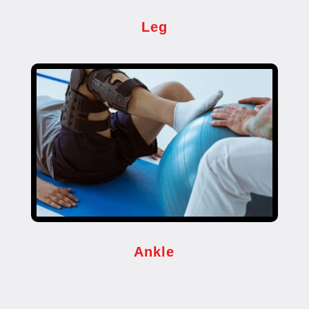
Leg
Ankle