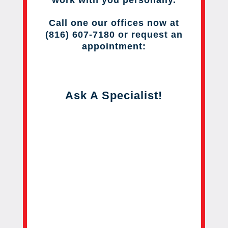
work with you personally.
Call one our offices now at
(816) 607-7180 or request an
appointment:
Ask A Specialist!