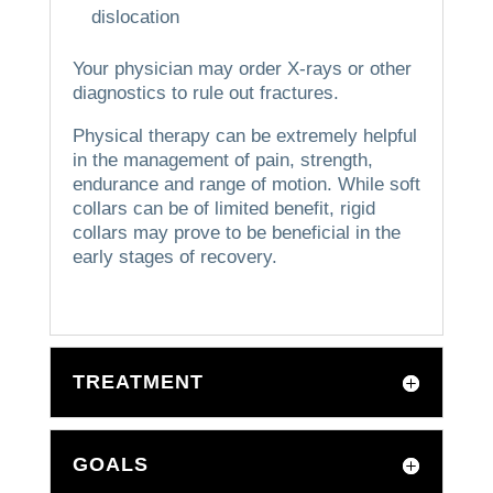
dislocation
Your physician may order X-rays or other
diagnostics to rule out fractures.
Physical therapy can be extremely helpful
in the management of pain, strength,
endurance and range of motion.
While soft
collars can be of limited benefit, rigid
collars may prove to be beneficial in the
early stages of recovery.
TREATMENT
GOALS