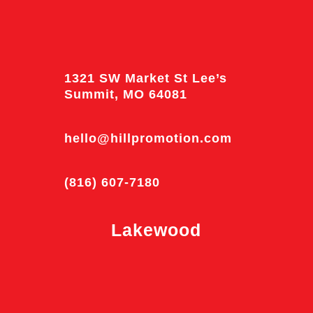
1321 SW Market St Lee’s
Summit, MO 64081
hello@hillpromotion.com
(816) 607-7180
Lakewood