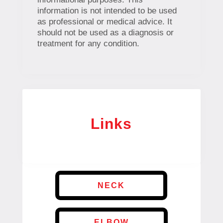
information is not intended to be used
as professional or medical advice. It
should not be used as a diagnosis or
treatment for any condition.
Links
NECK
ELBOW