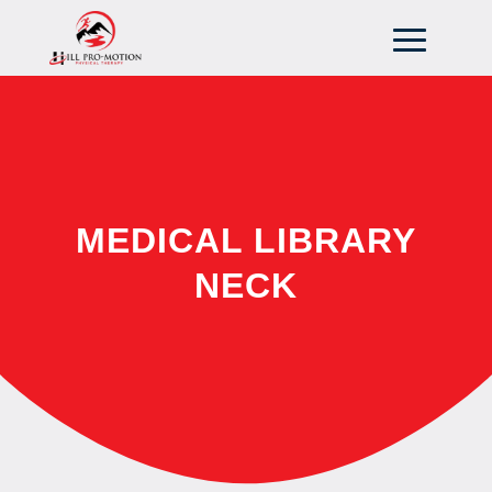
MEDICAL LIBRARY
NECK