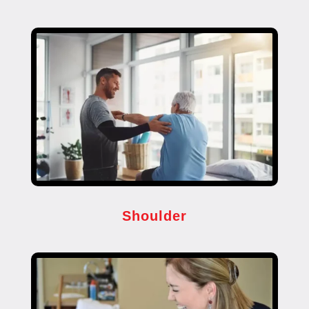
Shoulder