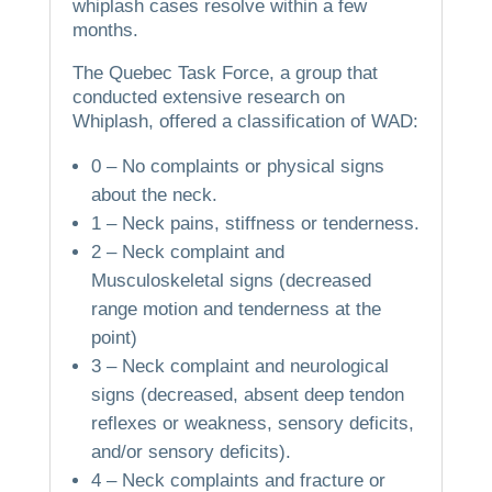
whiplash cases resolve within a few
months.
The Quebec Task Force, a group that
conducted extensive research on
Whiplash, offered a classification of WAD:
0 – No complaints or physical signs
about the neck.
1 – Neck pains, stiffness or tenderness.
2 – Neck complaint and
Musculoskeletal signs (decreased
range motion and tenderness at the
point)
3 – Neck complaint and neurological
signs (decreased, absent deep tendon
reflexes or weakness, sensory deficits,
and/or sensory deficits).
4 – Neck complaints and fracture or