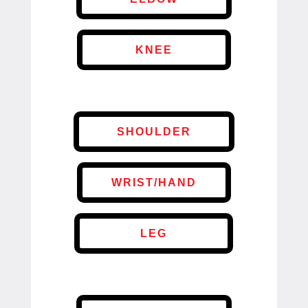
KNEE
SHOULDER
WRIST/HAND
LEG