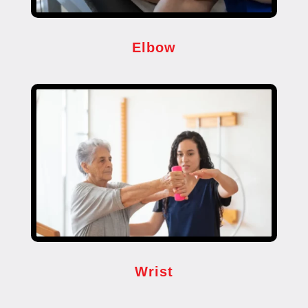
Elbow
Wrist