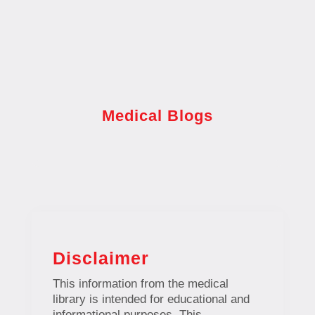
Medical Blogs
Disclaimer
This information from the medical
library is intended for educational and
informational purposes. This