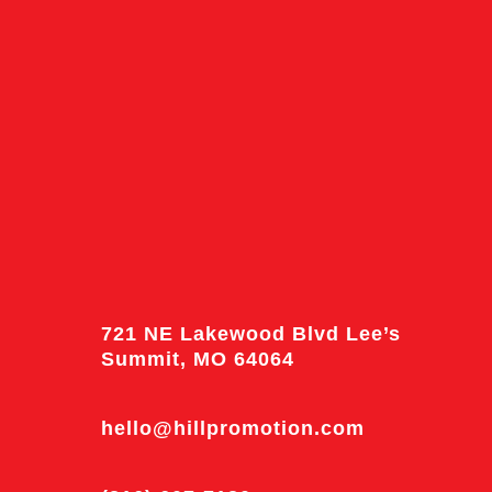
721 NE Lakewood Blvd Lee’s
Summit, MO 64064
hello@hillpromotion.com