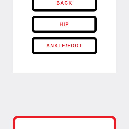
BACK
HIP
ANKLE/FOOT