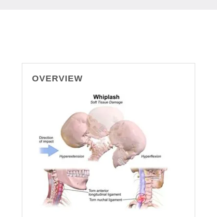
OVERVIEW