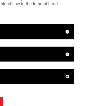
blood flow to the femoral head