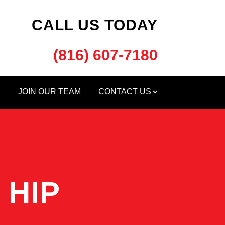
CALL US TODAY
(816) 607-7180
S
JOIN OUR TEAM
CONTACT US
 HIP