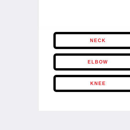
NECK
ELBOW
KNEE