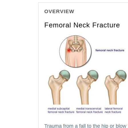
OVERVIEW
Femoral Neck Fracture
Trauma from a fall to the hip or blow