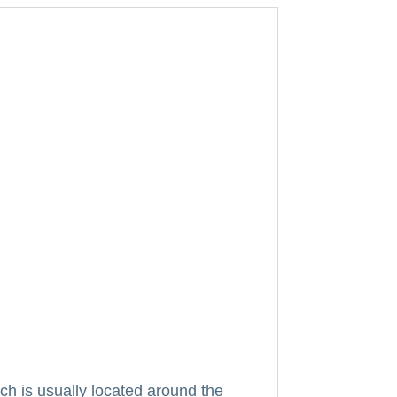
ich is usually located around the