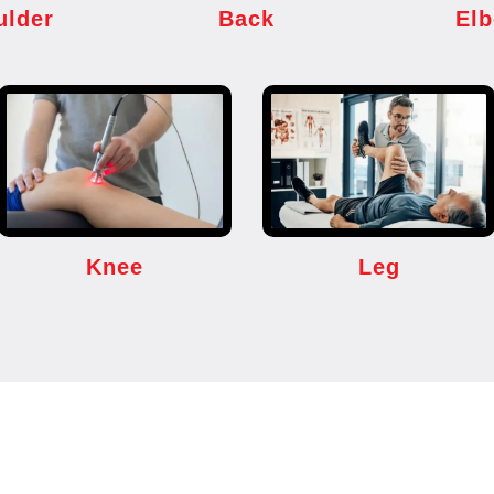
ulder
Back
El
Knee
Leg