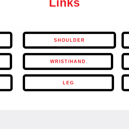
Links
SHOULDER
WRIST/HAND
LEG