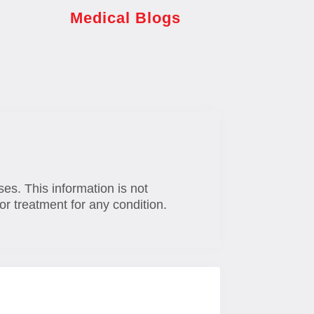
Medical Blogs
ses. This information is not
or treatment for any condition.