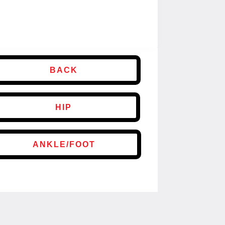
BACK
HIP
ANKLE/FOOT