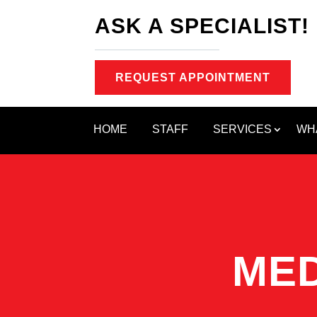
ASK A SPECIALIST!
REQUEST APPOINTMENT
HOME
STAFF
SERVICES
WH
MED