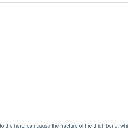
 to the head can cause the fracture of the thigh bone, wh