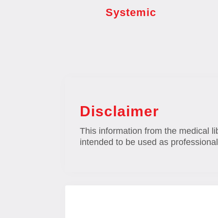
Systemic
Disclaimer
This information from the medical li
intended to be used as professional