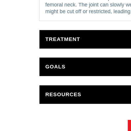
femoral neck.
The joint can slowly w
might be cut off or restricted, leading
TREATMENT
GOALS
RESOURCES