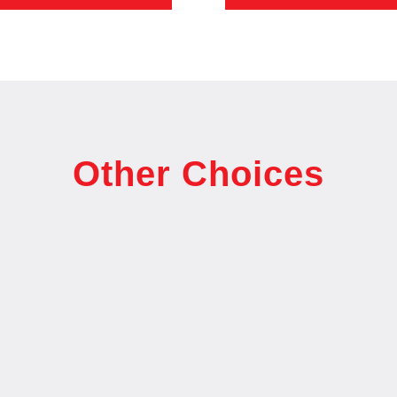
Other Choices