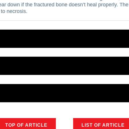
ear down if the fractured bone doesn’t heal properly.
The 
 to necrosis.
TOP OF ARTICLE
LIST OF ARTICLE