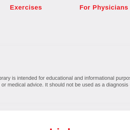
Exercises
For Physicians
brary is intended for educational and informational purpo
 or medical advice. It should not be used as a diagnosis 