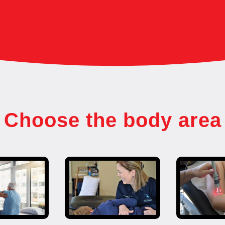
Choose the body area