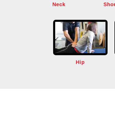
Neck
Sho
Hip