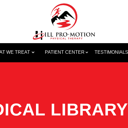
AT WE TREAT
PATIENT CENTER
TESTIMONIAL
ICAL LIBRARY