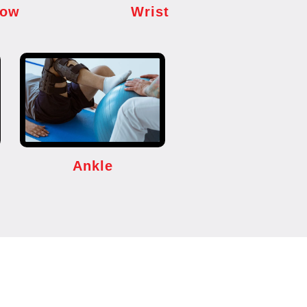
bow
Wrist
Ankle