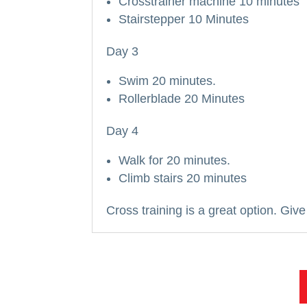
Crosstrainer machine 10 minutes
Stairstepper 10 Minutes
Day 3
Swim 20 minutes.
Rollerblade 20 Minutes
Day 4
Walk for 20 minutes.
Climb stairs 20 minutes
Cross training is a great option.
Give 