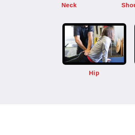
Neck
Sho
Hip