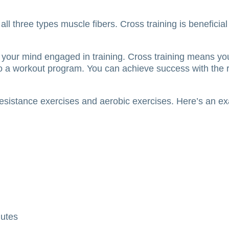
all three types muscle fibers.
Cross training is beneficia
p your mind engaged in training.
Cross training means you
k to a workout program.
You can achieve success with the ri
 resistance exercises and aerobic exercises.
Here’s an ex
nutes