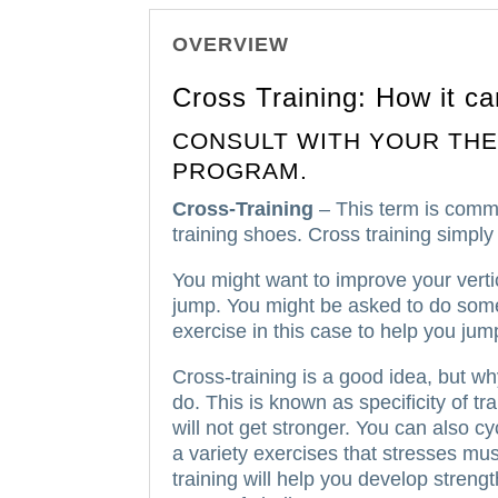
OVERVIEW
Cross Training: How it ca
CONSULT WITH YOUR THE
PROGRAM.
Cross-Training
– This term is comm
training shoes.
Cross training simply
You might want to improve your vertic
jump.
You might be asked to do some
exercise in this case to help you jum
Cross-training is a good idea, but w
do.
This is known as specificity of tra
will not get stronger.
You can also cy
a variety exercises that stresses mus
training will help you develop streng