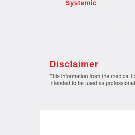
Systemic
Disclaimer
This information from the medical li
intended to be used as professional