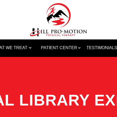
AT WE TREAT
PATIENT CENTER
TESTIMONIAL
L LIBRARY EX