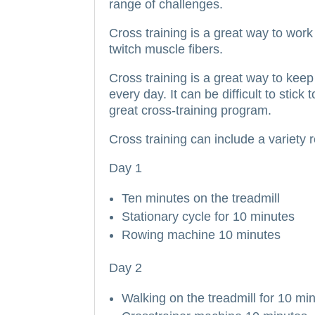
range of challenges.
Cross training is a great way to work 
twitch muscle fibers.
Cross training is a great way to kee
every day.
It can be difficult to stic
great cross-training program.
Cross training can include a variety
Day 1
Ten minutes on the treadmill
Stationary cycle for 10 minutes
Rowing machine 10 minutes
Day 2
Walking on the treadmill for 10 mi