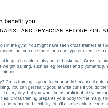
n benefit you!
RAPIST AND PHYSICIAN BEFORE YOU S
on in the gym. You might have seen cross-trainers at sp
 means that you use more than one type or exercise to re
al leap to be able to play better basketball.
Cross traini
 weight training, such as leg presses and plyometric ju
p higher.
hy?
Cross training is good for your body because it gets r
ining.
You can get really good at wrist curls if you do t
cle every day, but you won’t be as proficient at swimming
cles.
Cross training prepares your body for the many st
th, endurance and flexibility. You’ll also be able to coor