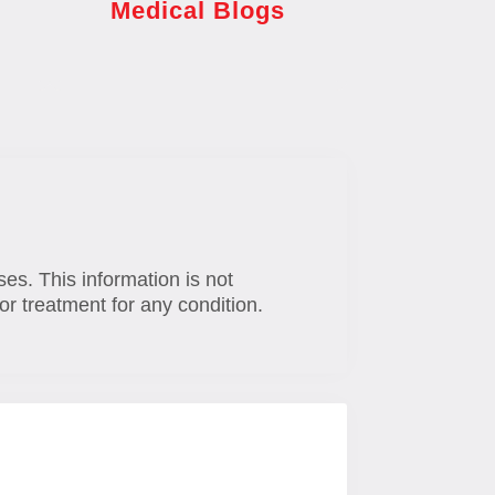
Medical Blogs
ses. This information is not
or treatment for any condition.