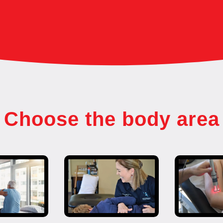
Choose the body area