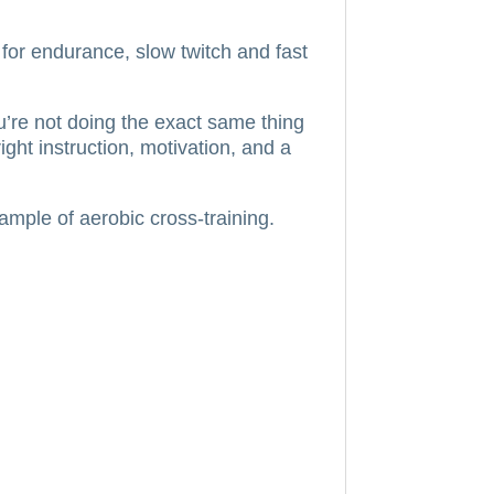
l for endurance, slow twitch and fast
’re not doing the exact same thing
ght instruction, motivation, and a
ample of aerobic cross-training.