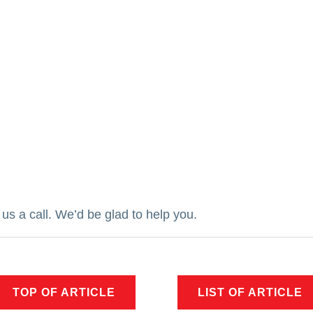
us a call.
We’d be glad to help you.
TOP OF ARTICLE
LIST OF ARTICLE