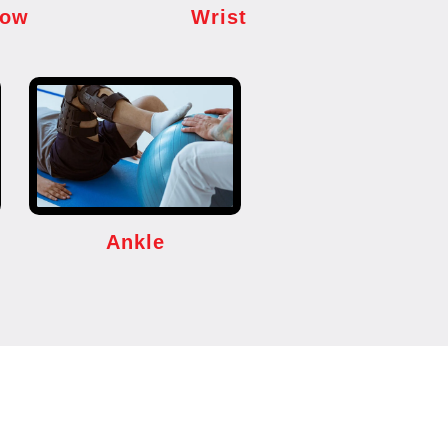
bow
Wrist
Ankle