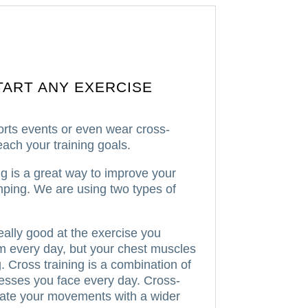
TART ANY EXERCISE
orts events or even wear cross-
ach your training goals.
ng is a great way to improve your
mping.
We are using two types of
eally good at the exercise you
hem every day, but your chest muscles
.
Cross training is a combination of
resses you face every day.
Cross-
dinate your movements with a wider