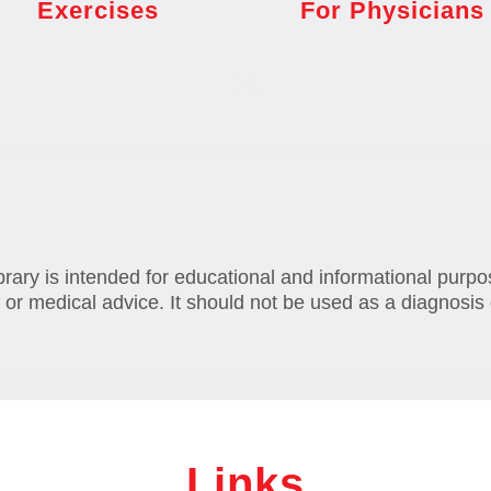
Exercises
For Physicians
brary is intended for educational and informational purpo
 or medical advice. It should not be used as a diagnosis 
Links