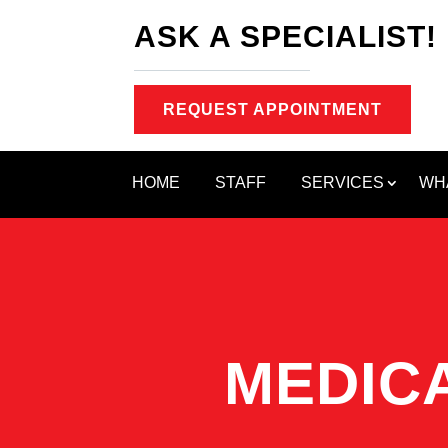
ASK A SPECIALIST!
REQUEST APPOINTMENT
HOME
STAFF
SERVICES
WH
MEDICA