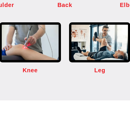
ulder
Back
El
Knee
Leg