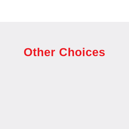
Other Choices