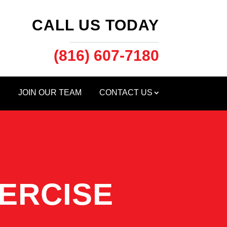
CALL US TODAY
(816) 607-7180
S
JOIN OUR TEAM
CONTACT US
ERCISE