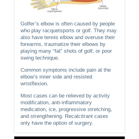
Golfer’s elbow is often caused by people
who play racquetsports or golf.
They may
also have tennis elbow and overuse their
forearms, traumatize their elbows by
playing many “fat” shots of golf, or poor
swing technique.
Common symptoms include pain at the
elbow’s inner side and resisted
wristflexion.
Most cases can be relieved by activity
modification, anti-inflammatory
medication, ice, progressive stretching,
and strengthening.
Recalcitrant cases
only have the option of surgery.