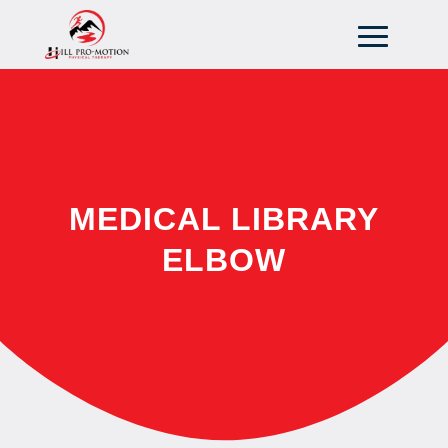
MEDICAL LIBRARY
ELBOW