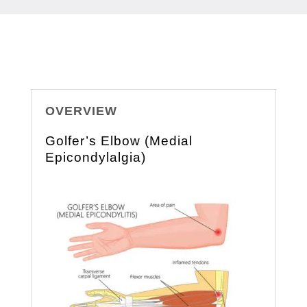
OVERVIEW
Golfer’s Elbow (Medial
Epicondylalgia)