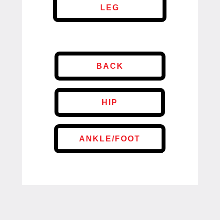
LEG
BACK
HIP
ANKLE/FOOT