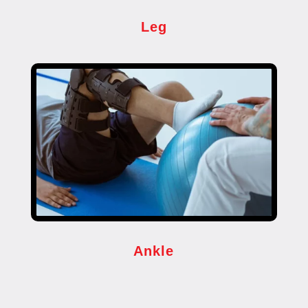
Leg
Ankle