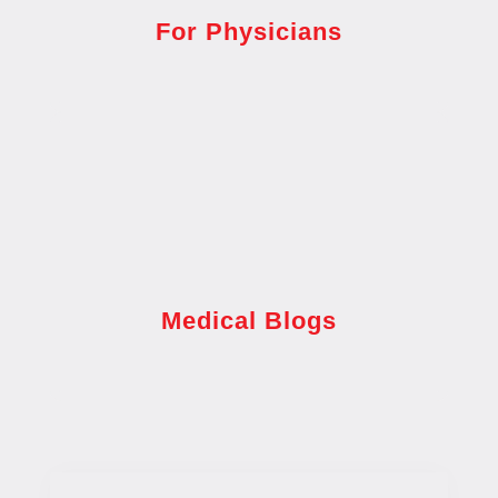
For Physicians
Medical Blogs