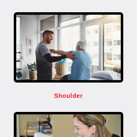
Shoulder