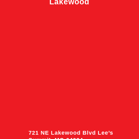
Lakewood
721 NE Lakewood Blvd Lee’s