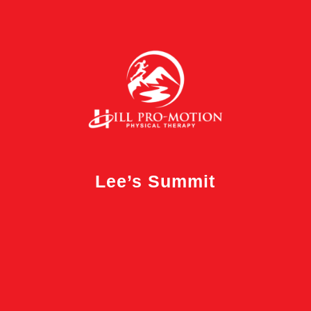
Lee’s Summit