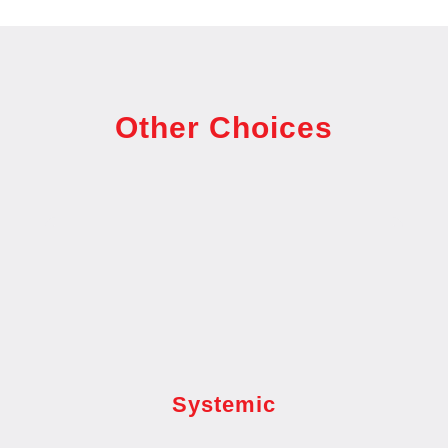
Other Choices
Systemic