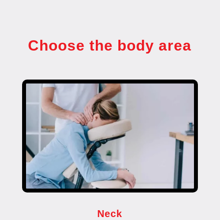
Choose the body area
Neck