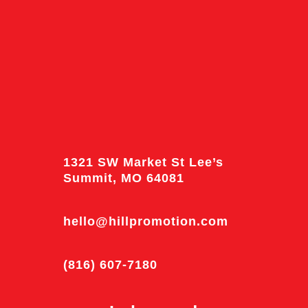
1321 SW Market St Lee’s
Summit, MO 64081
hello@hillpromotion.com
(816) 607-7180