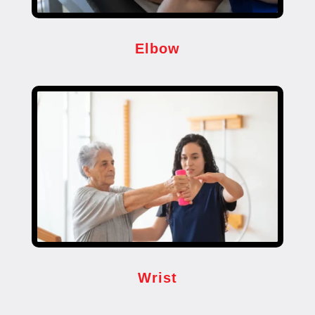
Elbow
Wrist