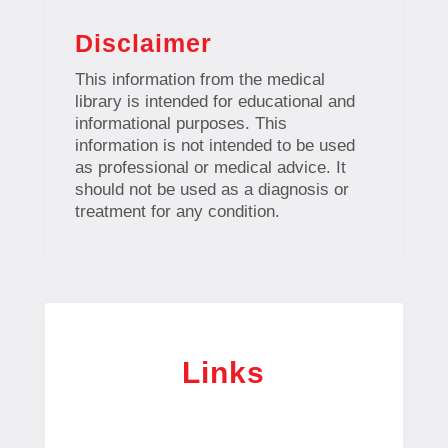
Disclaimer
This information from the medical
library is intended for educational and
informational purposes. This
information is not intended to be used
as professional or medical advice. It
should not be used as a diagnosis or
treatment for any condition.
Links