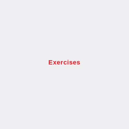
Exercises