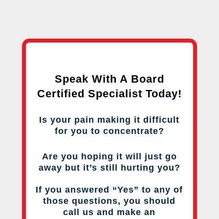
Speak With A Board
Certified Specialist Today!
Is your pain making it difficult
for you to concentrate?
Are you hoping it will just go
away but it’s still hurting you?
If you answered “Yes” to any of
those questions, you should
call us and make an