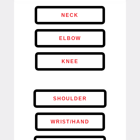
NECK
ELBOW
KNEE
SHOULDER
WRIST/HAND