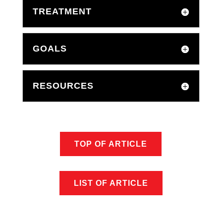
TREATMENT
GOALS
RESOURCES
TOP OF ARTICLE
LIST OF ARTICLE