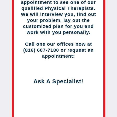
appointment to see one of our
qualified Physical Therapists.
We will interview you, find out
your problem, lay out the
customized plan for you and
work with you personally.
Call one our offices now at
(816) 607-7180 or request an
appointment:
Ask A Specialist!