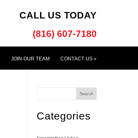
CALL US TODAY
(816) 607-7180
S
JOIN OUR TEAM
CONTACT US
Search
Categories