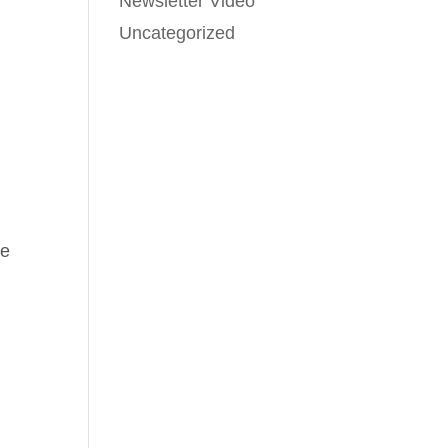
Newsletter Video
Uncategorized
ve