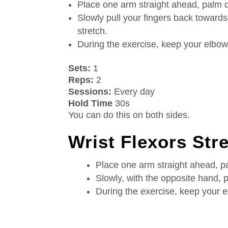
Place one arm straight ahead, palm 
Slowly pull your fingers back towards
stretch.
During the exercise, keep your elbow 
Sets:
1
Reps:
2
Sessions:
Every day
Hold Time
30s
You can do this on both sides.
Wrist Flexors Str
Place one arm straight ahead, 
Slowly, with the opposite hand, pu
During the exercise, keep your e