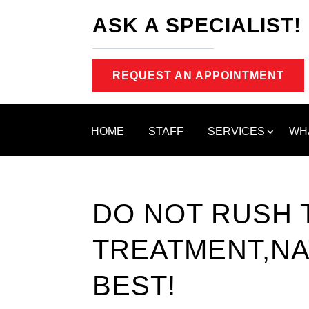
ASK A SPECIALIST!
REQUEST AN APPOINTMENT
HOME
STAFF
SERVICES
WH
DO NOT RUSH 
TREATMENT,NA
BEST!