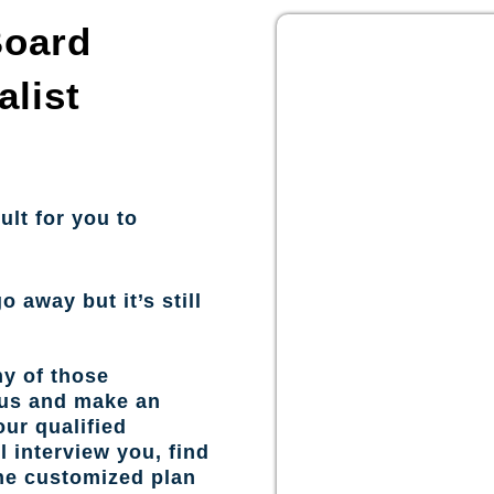
Board
alist
ult for you to
o away but it’s still
ny of those
 us and make an
ur qualified
l interview you, find
the customized plan