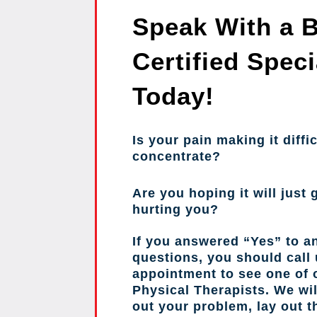
Speak With a 
Certified Speci
Today!
Is your pain making it diffic
concentrate?
Are you hoping it will just g
hurting you?
If you answered “Yes” to a
questions, you should call
appointment to see one of o
Physical Therapists. We wil
out your problem, lay out 