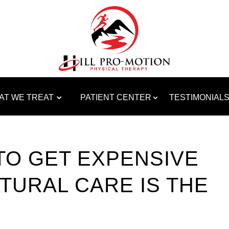
AT WE TREAT
PATIENT CENTER
TESTIMONIAL
TO GET EXPENSIVE
TURAL CARE IS THE