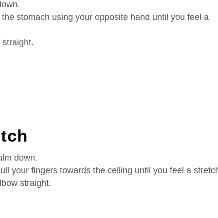
down.
 the stomach using your opposite hand until you feel a
straight.
etch
palm down.
ll your fingers towards the ceiling until you feel a stretc
lbow straight.