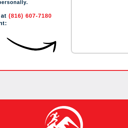
personally.
 at
(816) 607-7180
nt: