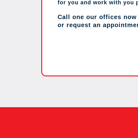
for you and work with you 
Call one our offices now
or request an appointme