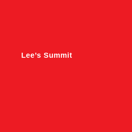
Lee’s Summit