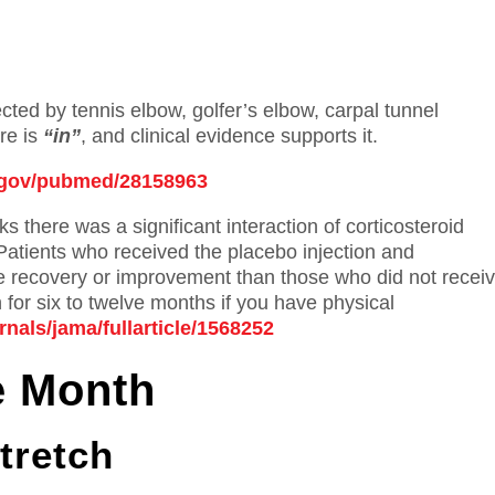
ed by tennis elbow, golfer’s elbow, carpal tunnel
re is
“in”
, and clinical evidence supports it.
h.gov/pubmed/28158963
s there was a significant interaction of corticosteroid
 Patients who received the placebo injection and
 recovery or improvement than those who did not recei
 for six to twelve months if you have physical
nals/jama/fullarticle/1568252
e Month
tretch