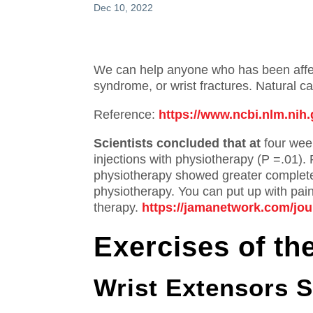
Dec 10, 2022
We can help anyone who has been affect
syndrome, or wrist fractures.
Natural ca
Reference:
https://www.ncbi.nlm.ni
Scientists concluded that at
four week
injections with physiotherapy (P =.01).
physiotherapy showed greater complete
physiotherapy.
You can put up with pain
therapy.
https://jamanetwork.com/jour
Exercises of th
Wrist Extensors S