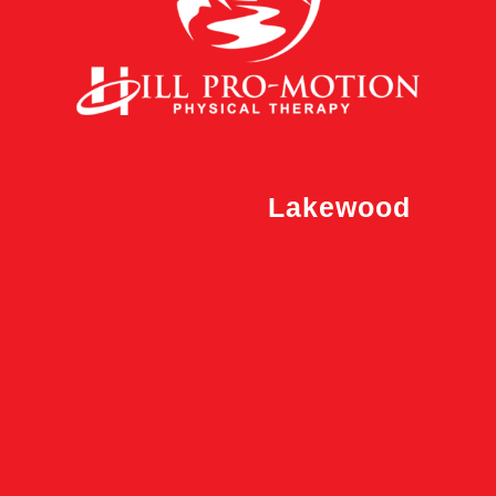
Lakewood