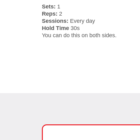
Sets:
1
Reps:
2
Sessions:
Every day
Hold Time
30s
You can do this on both sides.